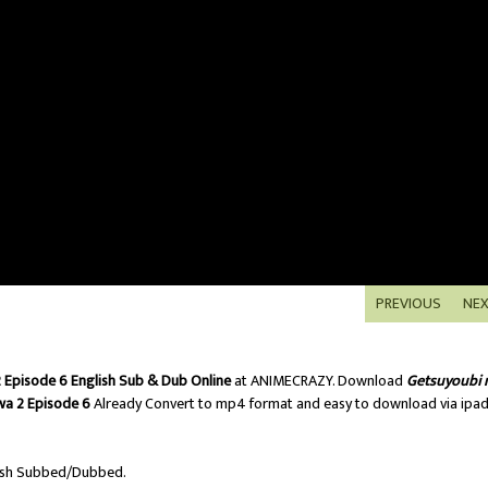
PREVIOUS
NE
Episode 6 English Sub & Dub Online
at ANIMECRAZY. Download
Getsuyoubi 
a 2 Episode 6
Already Convert to mp4 format and easy to download via ipa
ish Subbed/Dubbed.