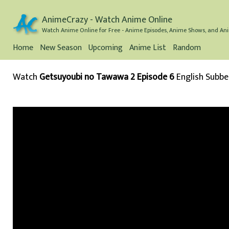
AnimeCrazy - Watch Anime Online
Watch Anime Online for Free - Anime Episodes, Anime Shows, and Ani
Home
New Season
Upcoming
Anime List
Random
Watch
Getsuyoubi no Tawawa 2 Episode 6
English Subb