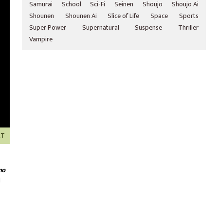
Samurai
School
Sci-Fi
Seinen
Shoujo
Shoujo Ai
Shounen
Shounen Ai
Slice of Life
Space
Sports
Super Power
Supernatural
Suspense
Thriller
Vampire
XT
no
d