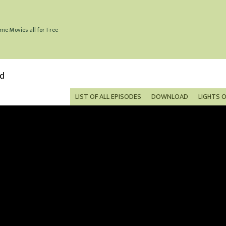
me Movies all for Free
ed
LIST OF ALL EPISODES
DOWNLOAD
LIGHTS 