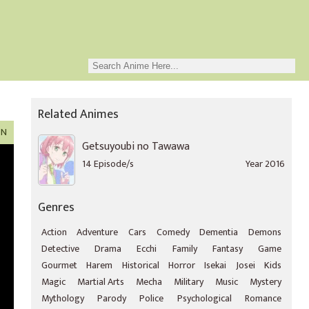
Related Animes
ON
Getsuyoubi no Tawawa
14 Episode/s
Year 2016
Genres
Action
Adventure
Cars
Comedy
Dementia
Demons
Detective
Drama
Ecchi
Family
Fantasy
Game
Gourmet
Harem
Historical
Horror
Isekai
Josei
Kids
Magic
Martial Arts
Mecha
Military
Music
Mystery
Mythology
Parody
Police
Psychological
Romance