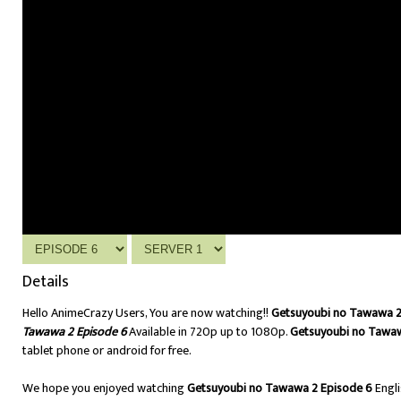
Details
Hello AnimeCrazy Users, You are now watching!!
Getsuyoubi no Tawawa 2 
Tawawa 2 Episode 6
Available in 720p up to 1080p.
Getsuyoubi no Tawaw
tablet phone or android for free.
We hope you enjoyed watching
Getsuyoubi no Tawawa 2 Episode 6
Engl