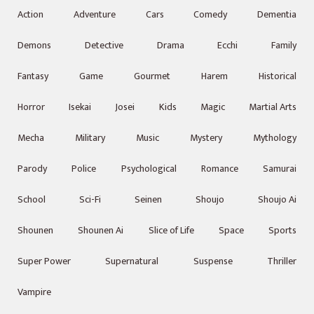
Action
Adventure
Cars
Comedy
Dementia
Demons
Detective
Drama
Ecchi
Family
Fantasy
Game
Gourmet
Harem
Historical
Horror
Isekai
Josei
Kids
Magic
Martial Arts
Mecha
Military
Music
Mystery
Mythology
Parody
Police
Psychological
Romance
Samurai
School
Sci-Fi
Seinen
Shoujo
Shoujo Ai
Shounen
Shounen Ai
Slice of Life
Space
Sports
Super Power
Supernatural
Suspense
Thriller
Vampire