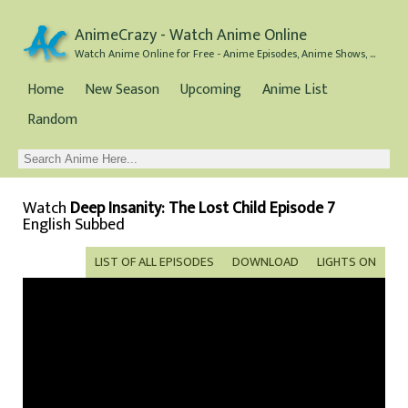
AnimeCrazy - Watch Anime Online
Watch Anime Online for Free - Anime Episodes, Anime Shows, and Anime Movies all for Free
Home
New Season
Upcoming
Anime List
Random
Watch
Deep Insanity: The Lost Child Episode 7
English Subbed
LIST OF ALL EPISODES
DOWNLOAD
LIGHTS ON