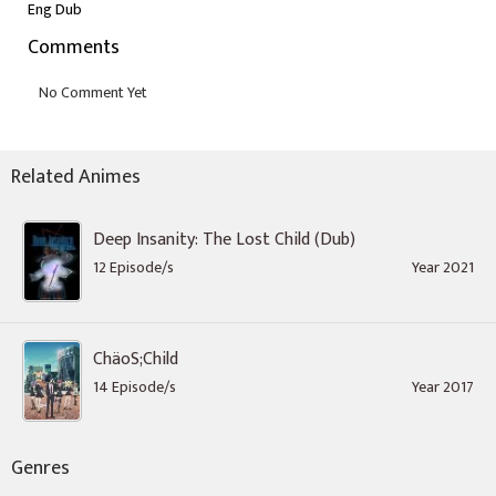
Eng Dub
Comments
Related Animes
Deep Insanity: The Lost Child (Dub)
12 Episode/s
Year 2021
ChäoS;Child
14 Episode/s
Year 2017
Genres