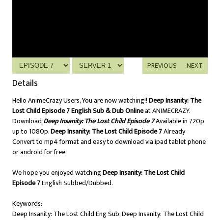
PREVIOUS
NEXT
Details
Hello AnimeCrazy Users, You are now watching!!
Deep Insanity: The
Lost Child Episode 7 English Sub & Dub Online
at ANIMECRAZY.
Download
Deep Insanity: The Lost Child Episode 7
Available in 720p
up to 1080p.
Deep Insanity: The Lost Child Episode 7
Already
Convert to mp4 format and easy to download via ipad tablet phone
or android for free.
We hope you enjoyed watching
Deep Insanity: The Lost Child
Episode 7
English Subbed/Dubbed.
Keywords:
Deep Insanity: The Lost Child Eng Sub, Deep Insanity: The Lost Child