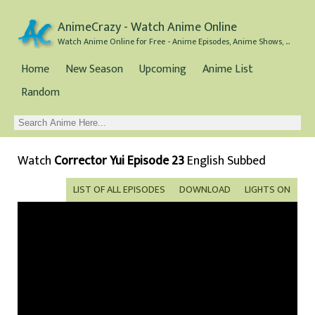
AnimeCrazy - Watch Anime Online
Watch Anime Online for Free - Anime Episodes, Anime Shows, and Anime Movies all for Free
Home
New Season
Upcoming
Anime List
Random
Watch
Corrector Yui Episode 23
English Subbed
LIST OF ALL EPISODES
DOWNLOAD
LIGHTS ON