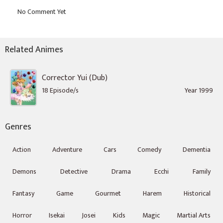
Related Animes
Corrector Yui (Dub)
18 Episode/s
Year 1999
Genres
Action
Adventure
Cars
Comedy
Dementia
Demons
Detective
Drama
Ecchi
Family
Fantasy
Game
Gourmet
Harem
Historical
Horror
Isekai
Josei
Kids
Magic
Martial Arts