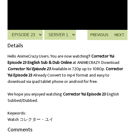
PREVIOUS
NEXT
Details
Hello AnimeCrazy Users, You are now watching!!
Corrector Yui
Episode 23 English Sub & Dub Online
at ANIMECRAZY. Download
Corrector Yui Episode 23
Available in 720p up to 1080p.
Corrector
Yui Episode 23
Already Convert to mp4 format and easy to
download via ipad tablet phone or android for free.
We hope you enjoyed watching
Corrector Yui Episode 23
English
Subbed/Dubbed.
Keywords:
Watch コレクター・ユイ
Comments