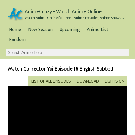
AnimeCrazy - Watch Anime Online
Watch Anime Online for Free - Anime Episodes, Anime Shows, and Anime Movies all for Free
Home
New Season
Upcoming
Anime List
Random
Watch
Corrector Yui Episode 16
English Subbed
LIST OF ALL EPISODES
DOWNLOAD
LIGHTS ON