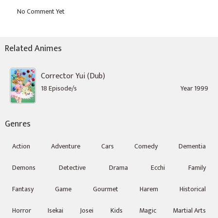
Related Animes
Corrector Yui (Dub)
18 Episode/s
Year 1999
Genres
Action
Adventure
Cars
Comedy
Dementia
Demons
Detective
Drama
Ecchi
Family
Fantasy
Game
Gourmet
Harem
Historical
Horror
Isekai
Josei
Kids
Magic
Martial Arts