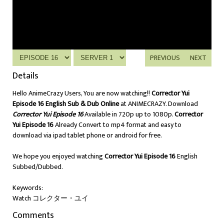
PREVIOUS
NEXT
Details
Hello AnimeCrazy Users, You are now watching!!
Corrector Yui
Episode 16 English Sub & Dub Online
at ANIMECRAZY. Download
Corrector Yui Episode 16
Available in 720p up to 1080p.
Corrector
Yui Episode 16
Already Convert to mp4 format and easy to
download via ipad tablet phone or android for free.
We hope you enjoyed watching
Corrector Yui Episode 16
English
Subbed/Dubbed.
Keywords:
Watch コレクター・ユイ
Comments