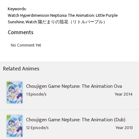
Keywords:
Watch Hyperdimension Neptunia The Animation: Little Purple
Sunshine, Watch 陽だまりの茄花（リトルパープル）
Comments
Related Animes
Choujigen Game Neptune: The Animation Ova
1 Episode/s
Year 2014
Choujigen Game Neptune: The Animation (Dub)
12 Episode/s
Year 2013