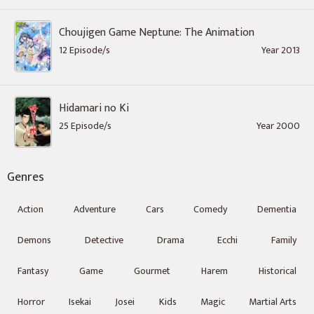
Choujigen Game Neptune: The Animation
12 Episode/s
Year 2013
Hidamari no Ki
25 Episode/s
Year 2000
Genres
Action
Adventure
Cars
Comedy
Dementia
Demons
Detective
Drama
Ecchi
Family
Fantasy
Game
Gourmet
Harem
Historical
Horror
Isekai
Josei
Kids
Magic
Martial Arts