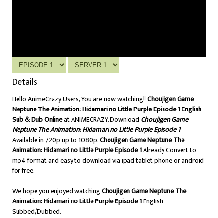
Details
Hello AnimeCrazy Users, You are now watching!!
Choujigen Game
Neptune The Animation: Hidamari no Little Purple Episode 1 English
Sub & Dub Online
at ANIMECRAZY. Download
Choujigen Game
Neptune The Animation: Hidamari no Little Purple Episode 1
Available in 720p up to 1080p.
Choujigen Game Neptune The
Animation: Hidamari no Little Purple Episode 1
Already Convert to
mp4 format and easy to download via ipad tablet phone or android
for free.
We hope you enjoyed watching
Choujigen Game Neptune The
Animation: Hidamari no Little Purple Episode 1
English
Subbed/Dubbed.