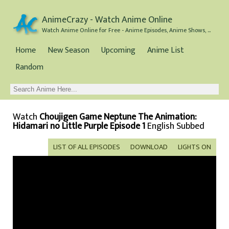
AnimeCrazy - Watch Anime Online
Watch Anime Online for Free - Anime Episodes, Anime Shows, and Anime Movies all for Free
Home
New Season
Upcoming
Anime List
Random
Watch
Choujigen Game Neptune The Animation:
Hidamari no Little Purple Episode 1
English Subbed
LIST OF ALL EPISODES
DOWNLOAD
LIGHTS ON