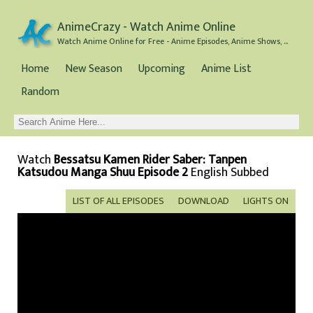
AnimeCrazy - Watch Anime Online
Watch Anime Online for Free - Anime Episodes, Anime Shows, and Anime Movies all for Free
Home
New Season
Upcoming
Anime List
Random
Watch
Bessatsu Kamen Rider Saber: Tanpen
Katsudou Manga Shuu Episode 2
English Subbed
LIST OF ALL EPISODES
DOWNLOAD
LIGHTS ON