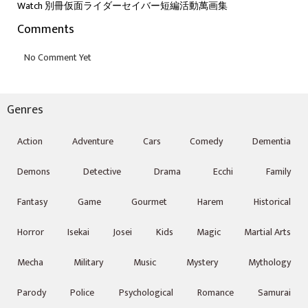
Watch 別冊仮面ライダーセイバー短編活動萬画集
Comments
Genres
Action
Adventure
Cars
Comedy
Dementia
Demons
Detective
Drama
Ecchi
Family
Fantasy
Game
Gourmet
Harem
Historical
Horror
Isekai
Josei
Kids
Magic
Martial Arts
Mecha
Military
Music
Mystery
Mythology
Parody
Police
Psychological
Romance
Samurai