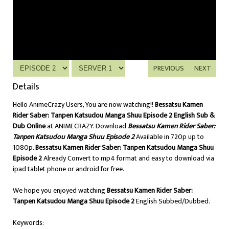
PREVIOUS
NEXT
Details
Hello AnimeCrazy Users, You are now watching!!
Bessatsu Kamen
Rider Saber: Tanpen Katsudou Manga Shuu Episode 2 English Sub &
Dub Online
at ANIMECRAZY. Download
Bessatsu Kamen Rider Saber:
Tanpen Katsudou Manga Shuu Episode 2
Available in 720p up to
1080p.
Bessatsu Kamen Rider Saber: Tanpen Katsudou Manga Shuu
Episode 2
Already Convert to mp4 format and easy to download via
ipad tablet phone or android for free.
We hope you enjoyed watching
Bessatsu Kamen Rider Saber:
Tanpen Katsudou Manga Shuu Episode 2
English Subbed/Dubbed.
Keywords: