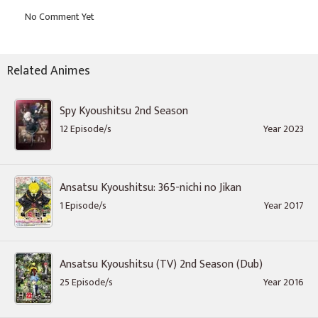
Related Animes
Spy Kyoushitsu 2nd Season
12 Episode/s
Year 2023
Ansatsu Kyoushitsu: 365-nichi no Jikan
1 Episode/s
Year 2017
Ansatsu Kyoushitsu (TV) 2nd Season (Dub)
25 Episode/s
Year 2016