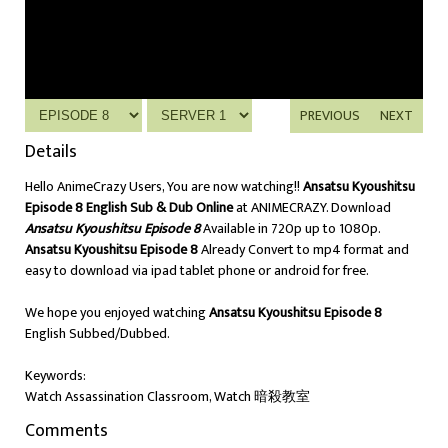
PREVIOUS
NEXT
Details
Hello AnimeCrazy Users, You are now watching!!
Ansatsu Kyoushitsu
Episode 8 English Sub & Dub Online
at ANIMECRAZY. Download
Ansatsu Kyoushitsu Episode 8
Available in 720p up to 1080p.
Ansatsu Kyoushitsu Episode 8
Already Convert to mp4 format and
easy to download via ipad tablet phone or android for free.
We hope you enjoyed watching
Ansatsu Kyoushitsu Episode 8
English Subbed/Dubbed.
Keywords:
Watch Assassination Classroom, Watch 暗殺教室
Comments