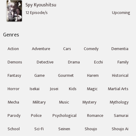
Spy Kyoushitsu
12 Episode/s
Upcoming
Genres
Action
Adventure
Cars
Comedy
Dementia
Demons
Detective
Drama
Ecchi
Family
Fantasy
Game
Gourmet
Harem
Historical
Horror
Isekai
Josei
Kids
Magic
Martial Arts
Mecha
Military
Music
Mystery
Mythology
Parody
Police
Psychological
Romance
Samurai
School
Sci-Fi
Seinen
Shoujo
Shoujo Ai