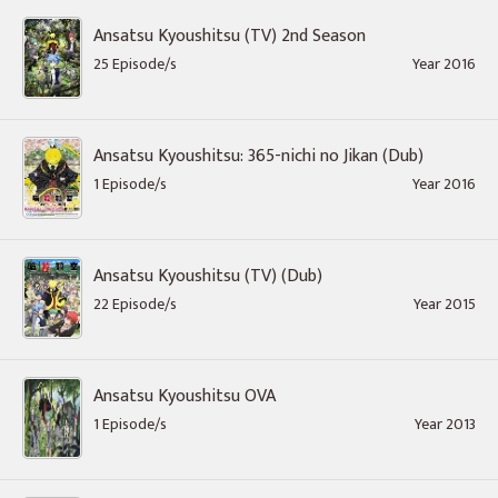
Ansatsu Kyoushitsu (TV) 2nd Season
25 Episode/s
Year 2016
Ansatsu Kyoushitsu: 365-nichi no Jikan (Dub)
1 Episode/s
Year 2016
Ansatsu Kyoushitsu (TV) (Dub)
22 Episode/s
Year 2015
Ansatsu Kyoushitsu OVA
1 Episode/s
Year 2013