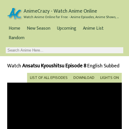
AnimeCrazy - Watch Anime Online
Watch Anime Online for Free - Anime Episodes, Anime Shows, and Anime Movies all for Free
Home
New Season
Upcoming
Anime List
Random
Watch
Ansatsu Kyoushitsu Episode 8
English Subbed
LIST OF ALL EPISODES
DOWNLOAD
LIGHTS ON