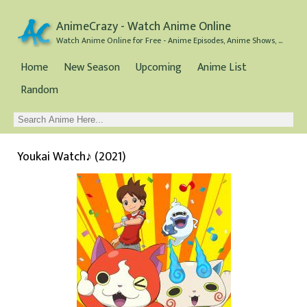
AnimeCrazy - Watch Anime Online
Watch Anime Online for Free - Anime Episodes, Anime Shows, and Anime Movies all for Free
Home
New Season
Upcoming
Anime List
Random
Youkai Watch♪ (2021)