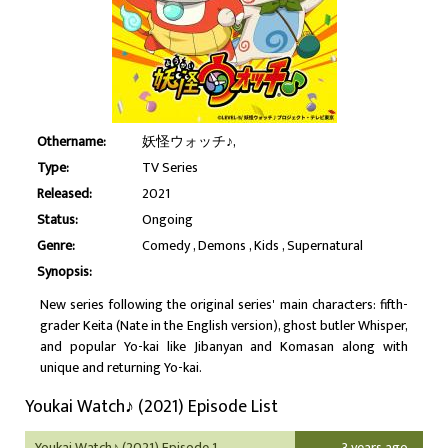
Othername:
妖怪ウォッチ♪,
Type:
TV Series
Released:
2021
Status:
Ongoing
Genre:
Comedy
Demons
Kids
Supernatural
Synopsis:
New series following the original series' main characters: fifth-
grader Keita (Nate in the English version), ghost butler Whisper,
and popular Yo-kai like Jibanyan and Komasan along with
unique and returning Yo-kai.
Youkai Watch♪ (2021) Episode List
Youkai Watch♪ (2021) Episode 1
3 years ago