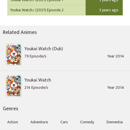
Youkai Watch♪ (2021) Episode 2
3 years ago
Related Animes
Youkai Watch (Dub)
79 Episode/s
Year 2014
Youkai Watch
214 Episode/s
Year 2014
Genres
Action
Adventure
Cars
Comedy
Dementia