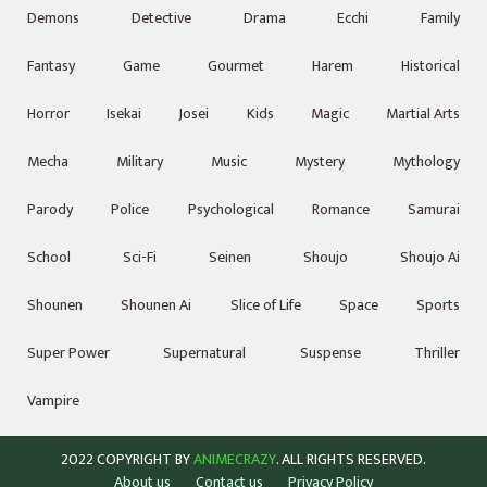
Demons
Detective
Drama
Ecchi
Family
Fantasy
Game
Gourmet
Harem
Historical
Horror
Isekai
Josei
Kids
Magic
Martial Arts
Mecha
Military
Music
Mystery
Mythology
Parody
Police
Psychological
Romance
Samurai
School
Sci-Fi
Seinen
Shoujo
Shoujo Ai
Shounen
Shounen Ai
Slice of Life
Space
Sports
Super Power
Supernatural
Suspense
Thriller
Vampire
2022 COPYRIGHT BY
ANIMECRAZY
. ALL RIGHTS RESERVED.
About us
Contact us
Privacy Policy