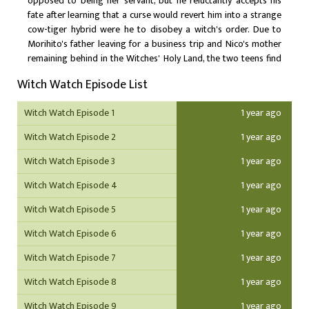
opposed to being her servant, but he reluctantly accepts his
fate after learning that a curse would revert him into a strange
cow-tiger hybrid were he to disobey a witch's order. Due to
Morihito's father leaving for a business trip and Nico's mother
remaining behind in the Witches' Holy Land, the two teens find
themselves living together under the same roof. While Nico is
Witch Watch Episode List
ecstatic to be living with her crush, Morihito finds that her
magical antics and overall clumsiness create more problems
Witch Watch Episode 1
1 year ago
than solutions. With a prophesied disaster to befall Nico within
the year, Morihito must do everything he can to protect her as
Witch Watch Episode 2
1 year ago
her bodyguard while also upholding his duties as her familiar.
Witch Watch Episode 3
1 year ago
Witch Watch Episode 4
1 year ago
Witch Watch Episode 5
1 year ago
Witch Watch Episode 6
1 year ago
Witch Watch Episode 7
1 year ago
Witch Watch Episode 8
1 year ago
Witch Watch Episode 9
1 year ago