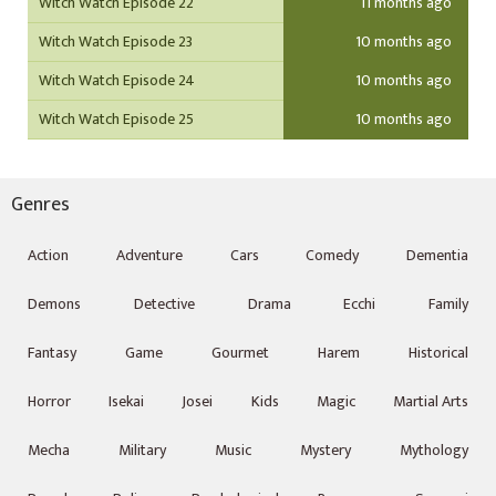
Witch Watch Episode 22
11 months ago
Witch Watch Episode 23
10 months ago
Witch Watch Episode 24
10 months ago
Witch Watch Episode 25
10 months ago
Genres
Action
Adventure
Cars
Comedy
Dementia
Demons
Detective
Drama
Ecchi
Family
Fantasy
Game
Gourmet
Harem
Historical
Horror
Isekai
Josei
Kids
Magic
Martial Arts
Mecha
Military
Music
Mystery
Mythology