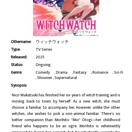
Othername:
ウィッチウォッチ
Type:
TV Series
Released:
2025
Status:
Ongoing
Genre:
Comedy
Drama
Fantasy
Romance
Sci-Fi
Shounen
Supernatural
Synopsis:
Nico Wakatsuki has finished her six years of witch training and is
moving back to town by herself. As a new witch, she must
choose a familiar to accompany her. However, unlike the other
witches, she wishes to pick a non-animal familiar. There's no
better companion than Morihito "Moi" Otogi—her childhood
friend who happens to be an ogre. Morihito is vehemently