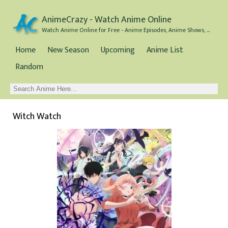
AnimeCrazy - Watch Anime Online
Watch Anime Online for Free - Anime Episodes, Anime Shows, and Anime Movies all for Free
Home
New Season
Upcoming
Anime List
Random
Witch Watch