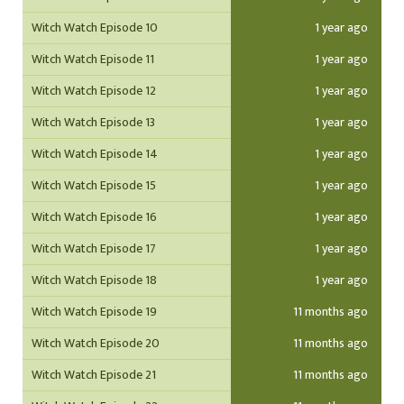
Witch Watch Episode 10
1 year ago
Witch Watch Episode 11
1 year ago
Witch Watch Episode 12
1 year ago
Witch Watch Episode 13
1 year ago
Witch Watch Episode 14
1 year ago
Witch Watch Episode 15
1 year ago
Witch Watch Episode 16
1 year ago
Witch Watch Episode 17
1 year ago
Witch Watch Episode 18
1 year ago
Witch Watch Episode 19
11 months ago
Witch Watch Episode 20
11 months ago
Witch Watch Episode 21
11 months ago