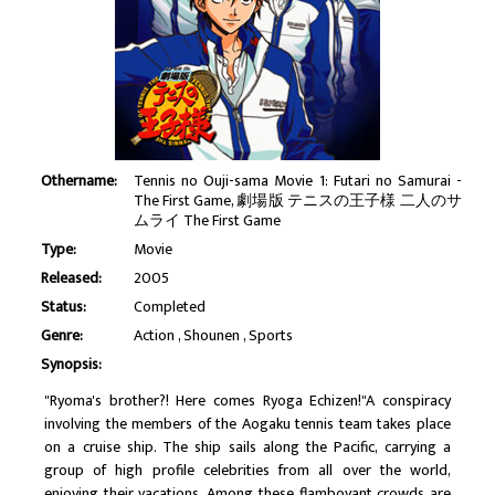
Othername:
Tennis no Ouji-sama Movie 1: Futari no Samurai -
The First Game, 劇場版 テニスの王子様 二人のサ
ムライ The First Game
Type:
Movie
Released:
2005
Status:
Completed
Genre:
Action
Shounen
Sports
Synopsis:
"Ryoma's brother?! Here comes Ryoga Echizen!"A conspiracy
involving the members of the Aogaku tennis team takes place
on a cruise ship. The ship sails along the Pacific, carrying a
group of high profile celebrities from all over the world,
enjoying their vacations. Among these flamboyant crowds are