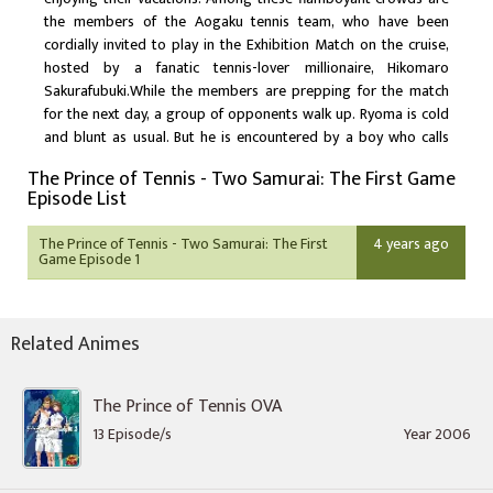
the members of the Aogaku tennis team, who have been
cordially invited to play in the Exhibition Match on the cruise,
hosted by a fanatic tennis-lover millionaire, Hikomaro
Sakurafubuki.While the members are prepping for the match
for the next day, a group of opponents walk up. Ryoma is cold
and blunt as usual. But he is encountered by a boy who calls
himself Ryoga Echizen, and says that he is Ryoma's elder
The Prince of Tennis - Two Samurai: The First Game
brother. Everybody is flabbergasted, including Ryoma
Episode List
himself.That night, Tezuka and Oishi are called to
Sakurafubuki's room and asked to lose the match tomorrow.
The Prince of Tennis - Two Samurai: The First
4 years ago
The Exhibition Match turns out to be an illegal event, where the
Game Episode 1
rich guests bet millions on the players. Threatened by
Sakurafubuki to conspire in the gamble, the team hesitates
having nowhere to get away to except for the ocean. Tezuka on
Related Animes
the other hand refuses to give in, but what about the rest of the
team? What about Ryoma?
The Prince of Tennis OVA
13 Episode/s
Year 2006