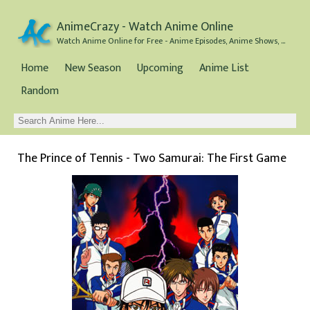
AnimeCrazy - Watch Anime Online
Watch Anime Online for Free - Anime Episodes, Anime Shows, and Anime Movies all for Free
Home
New Season
Upcoming
Anime List
Random
The Prince of Tennis - Two Samurai: The First Game