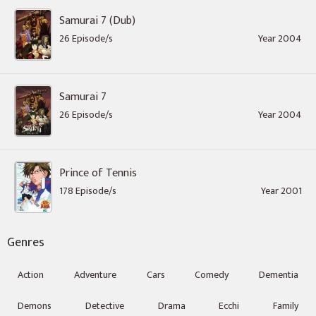
Samurai 7 (Dub)
26 Episode/s
Year 2004
Samurai 7
26 Episode/s
Year 2004
Prince of Tennis
178 Episode/s
Year 2001
Genres
Action
Adventure
Cars
Comedy
Dementia
Demons
Detective
Drama
Ecchi
Family