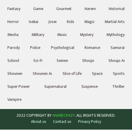
Fantasy
Game
Gourmet
Harem
Historical
Horror
Isekai
Josei
Kids
Magic
Martial Arts
Mecha
Military
Music
Mystery
Mythology
Parody
Police
Psychological
Romance
Samurai
School
Sci-Fi
Seinen
Shoujo
Shoujo Ai
Shounen
Shounen Ai
Slice of Life
Space
Sports
Super Power
Supernatural
Suspense
Thriller
Vampire
2022 COPYRIGHT BY
ANIMECRAZY
. ALL RIGHTS RESERVED.
About us
Contact us
Privacy Policy