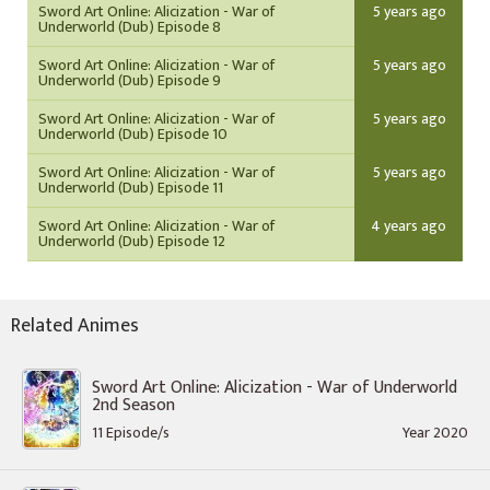
Sword Art Online: Alicization - War of
5 years ago
Underworld (Dub) Episode 8
Sword Art Online: Alicization - War of
5 years ago
Underworld (Dub) Episode 9
Sword Art Online: Alicization - War of
5 years ago
Underworld (Dub) Episode 10
Sword Art Online: Alicization - War of
5 years ago
Underworld (Dub) Episode 11
Sword Art Online: Alicization - War of
4 years ago
Underworld (Dub) Episode 12
Related Animes
Sword Art Online: Alicization - War of Underworld
2nd Season
11 Episode/s
Year 2020