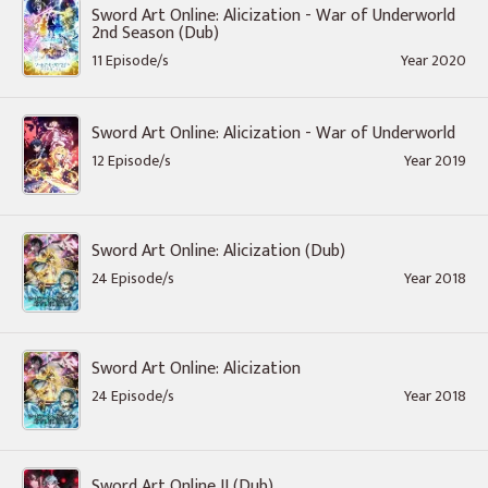
Sword Art Online: Alicization - War of Underworld
2nd Season (Dub)
11 Episode/s
Year 2020
Sword Art Online: Alicization - War of Underworld
12 Episode/s
Year 2019
Sword Art Online: Alicization (Dub)
24 Episode/s
Year 2018
Sword Art Online: Alicization
24 Episode/s
Year 2018
Sword Art Online II (Dub)