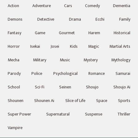
Action
Adventure
Cars
Comedy
Dementia
Demons
Detective
Drama
Ecchi
Family
Fantasy
Game
Gourmet
Harem
Historical
Horror
Isekai
Josei
Kids
Magic
Martial Arts
Mecha
Military
Music
Mystery
Mythology
Parody
Police
Psychological
Romance
Samurai
School
Sci-Fi
Seinen
Shoujo
Shoujo Ai
Shounen
Shounen Ai
Slice of Life
Space
Sports
Super Power
Supernatural
Suspense
Thriller
Vampire