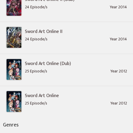
24 Episode/s
Year 2014
Sword Art Online II
24 Episode/s
Year 2014
Sword Art Online (Dub)
25 Episode/s
Year 2012
Sword Art Online
25 Episode/s
Year 2012
Genres