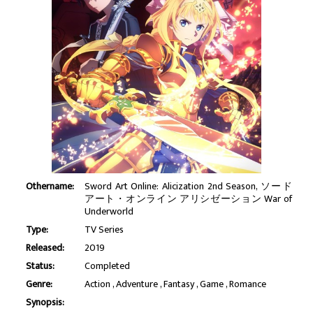
Othername:
Sword Art Online: Alicization 2nd Season, ソード
アート・オンライン アリシゼーション War of
Underworld
Type:
TV Series
Released:
2019
Status:
Completed
Genre:
Action
Adventure
Fantasy
Game
Romance
Synopsis: