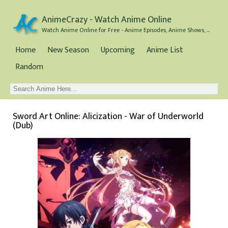
AnimeCrazy - Watch Anime Online
Watch Anime Online for Free - Anime Episodes, Anime Shows, and Anime Movies all for Free
Home
New Season
Upcoming
Anime List
Random
Sword Art Online: Alicization - War of Underworld
(Dub)