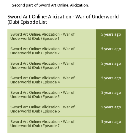
Second part of Sword Art Online: Alicization.
Sword Art Online: Alicization - War of Underworld
(Dub) Episode List
Sword Art Online: Alicization - War of
5 years ago
Underworld (Dub) Episode 1
Sword Art Online: Alicization - War of
5 years ago
Underworld (Dub) Episode 2
Sword Art Online: Alicization - War of
5 years ago
Underworld (Dub) Episode 3
Sword Art Online: Alicization - War of
5 years ago
Underworld (Dub) Episode 4
Sword Art Online: Alicization - War of
5 years ago
Underworld (Dub) Episode 5
Sword Art Online: Alicization - War of
5 years ago
Underworld (Dub) Episode 6
Sword Art Online: Alicization - War of
5 years ago
Underworld (Dub) Episode 7