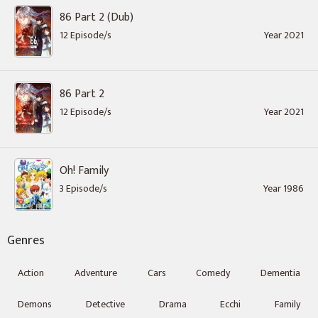
86 Part 2 (Dub)
12 Episode/s
Year 2021
86 Part 2
12 Episode/s
Year 2021
Oh! Family
3 Episode/s
Year 1986
Genres
Action
Adventure
Cars
Comedy
Dementia
Demons
Detective
Drama
Ecchi
Family