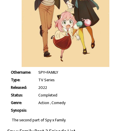
Othername:
SPY×FAMILY
Type:
TV Series
Released:
2022
Status:
Completed
Genre:
Action
Comedy
Synopsis:
The second part of Spy x Family.