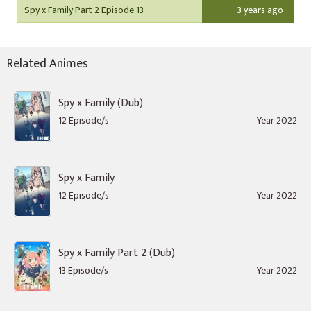
Spy x Family Part 2 Episode 13
3 years ago
Related Animes
Spy x Family (Dub)
12 Episode/s
Year 2022
Spy x Family
12 Episode/s
Year 2022
Spy x Family Part 2 (Dub)
13 Episode/s
Year 2022