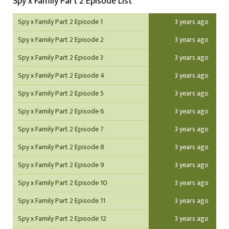
Spy x Family Part 2 Episode List
Spy x Family Part 2 Episode 1
3 years ago
Spy x Family Part 2 Episode 2
3 years ago
Spy x Family Part 2 Episode 3
3 years ago
Spy x Family Part 2 Episode 4
3 years ago
Spy x Family Part 2 Episode 5
3 years ago
Spy x Family Part 2 Episode 6
3 years ago
Spy x Family Part 2 Episode 7
3 years ago
Spy x Family Part 2 Episode 8
3 years ago
Spy x Family Part 2 Episode 9
3 years ago
Spy x Family Part 2 Episode 10
3 years ago
Spy x Family Part 2 Episode 11
3 years ago
Spy x Family Part 2 Episode 12
3 years ago