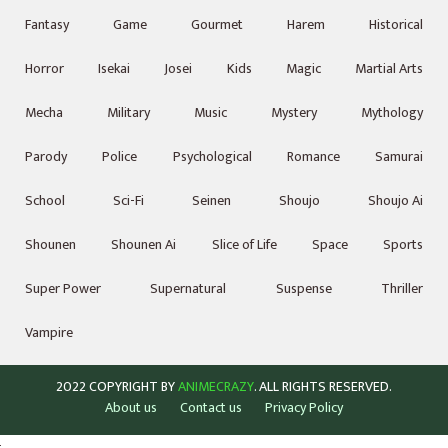
Fantasy
Game
Gourmet
Harem
Historical
Horror
Isekai
Josei
Kids
Magic
Martial Arts
Mecha
Military
Music
Mystery
Mythology
Parody
Police
Psychological
Romance
Samurai
School
Sci-Fi
Seinen
Shoujo
Shoujo Ai
Shounen
Shounen Ai
Slice of Life
Space
Sports
Super Power
Supernatural
Suspense
Thriller
Vampire
2022 COPYRIGHT BY
ANIMECRAZY
. ALL RIGHTS RESERVED.
About us
Contact us
Privacy Policy