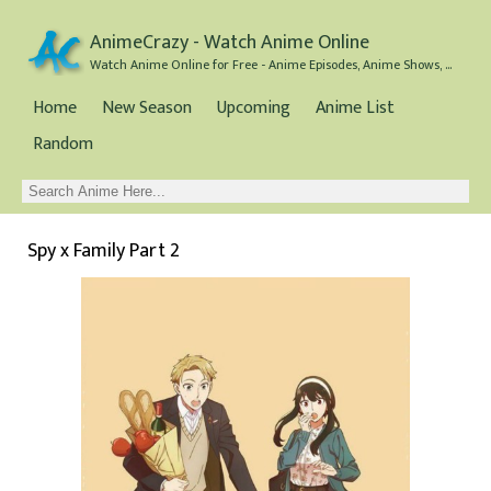
AnimeCrazy - Watch Anime Online
Watch Anime Online for Free - Anime Episodes, Anime Shows, and Anime Movies all for Free
Home
New Season
Upcoming
Anime List
Random
Spy x Family Part 2