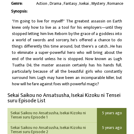
Genre:
Action
Drama
Fantasy
Isekai
Mystery
Romance
Synopsis:
"I'm going to live for myself!" The greatest assassin on Earth
knew only how to live as a tool for his employers—until they
stopped letting him live. Reborn by the grace of a goddess into
a world of swords and sorcery, he's offered a chance to do
things differently this time around, but there's a catch...He has
to eliminate a super-powerful hero who will bring about the
end of the world unless he is stopped. Now known as Lugh
Tuatha Dé, the master assassin certainly has his hands full,
particularly because of all the beautiful girls who constantly
surround him. Lugh may have been an incomparable killer, but
how will he fare against foes with powerful magic?
Sekai Saikou no Ansatsusha, Isekai Kizoku ni Tensei
suru Episode List
Sekai Saikou no Ansatsusha, Isekai Kizoku ni
5 years ago
Tensei suru Episode 1
Sekai Saikou no Ansatsusha, Isekai Kizoku ni
5 years ago
Tensei suru Episode 2