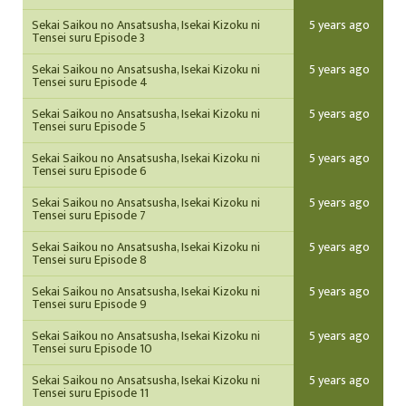
Sekai Saikou no Ansatsusha, Isekai Kizoku ni
5 years ago
Tensei suru Episode 3
Sekai Saikou no Ansatsusha, Isekai Kizoku ni
5 years ago
Tensei suru Episode 4
Sekai Saikou no Ansatsusha, Isekai Kizoku ni
5 years ago
Tensei suru Episode 5
Sekai Saikou no Ansatsusha, Isekai Kizoku ni
5 years ago
Tensei suru Episode 6
Sekai Saikou no Ansatsusha, Isekai Kizoku ni
5 years ago
Tensei suru Episode 7
Sekai Saikou no Ansatsusha, Isekai Kizoku ni
5 years ago
Tensei suru Episode 8
Sekai Saikou no Ansatsusha, Isekai Kizoku ni
5 years ago
Tensei suru Episode 9
Sekai Saikou no Ansatsusha, Isekai Kizoku ni
5 years ago
Tensei suru Episode 10
Sekai Saikou no Ansatsusha, Isekai Kizoku ni
5 years ago
Tensei suru Episode 11