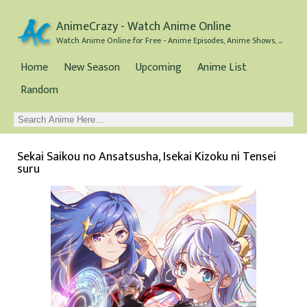
AnimeCrazy - Watch Anime Online
Watch Anime Online for Free - Anime Episodes, Anime Shows, and Anime Movies all for Free
Home
New Season
Upcoming
Anime List
Random
Sekai Saikou no Ansatsusha, Isekai Kizoku ni Tensei
suru