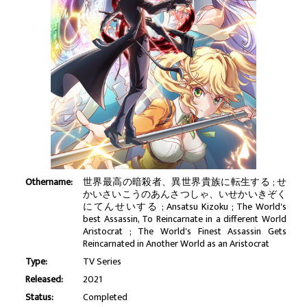
Othername:
世界最高の暗殺者、異世界貴族に転生する ; せ
かいさいこうのあんさつしゃ、いせかいきぞく
にてんせいする ; Ansatsu Kizoku ; The World's
best Assassin, To Reincarnate in a different World
Aristocrat ; The World's Finest Assassin Gets
Reincarnated in Another World as an Aristocrat
Type:
TV Series
Released:
2021
Status:
Completed