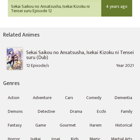
Sekai Saikou no Ansatsusha, Isekai Kizoku ni
4 years ago
Tensei suru Episode 12
Related Animes
Sekai Saikou no Ansatsusha, Isekai Kizoku ni Tensei
suru (Dub)
12 Episode/s
Year 2021
Genres
Action
Adventure
Cars
Comedy
Dementia
Demons
Detective
Drama
Ecchi
Family
Fantasy
Game
Gourmet
Harem
Historical
Horror
Isekai
Josei
Kids
Magic
Martial Arts