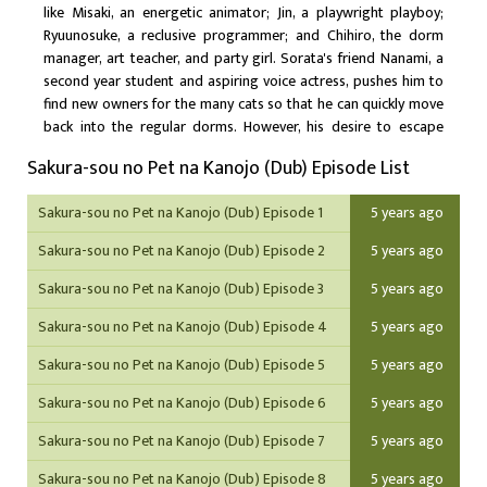
like Misaki, an energetic animator; Jin, a playwright playboy;
Ryuunosuke, a reclusive programmer; and Chihiro, the dorm
manager, art teacher, and party girl. Sorata's friend Nanami, a
second year student and aspiring voice actress, pushes him to
find new owners for the many cats so that he can quickly move
back into the regular dorms. However, his desire to escape
Sakura Hall wavers when the pet-like and infantile second year
Sakura-sou no Pet na Kanojo (Dub) Episode List
Mashiro Shiina, a world-class artistic savant looking to become
a mangaka, transfers in during the spring trimester and quickly
Sakura-sou no Pet na Kanojo (Dub) Episode 1
5 years ago
latches onto him. Supported by each other's quirks, Sorata and
Mashiro come out of their shells and trigger change in the lives
Sakura-sou no Pet na Kanojo (Dub) Episode 2
5 years ago
of those around them. Based on the light novel series of the
same name, Sakurasou no Pet na Kanojo explores the fine
Sakura-sou no Pet na Kanojo (Dub) Episode 3
5 years ago
threads connecting talent, hard work, romance, and friendship
Sakura-sou no Pet na Kanojo (Dub) Episode 4
5 years ago
with its ensemble cast.
Sakura-sou no Pet na Kanojo (Dub) Episode 5
5 years ago
Sakura-sou no Pet na Kanojo (Dub) Episode 6
5 years ago
Sakura-sou no Pet na Kanojo (Dub) Episode 7
5 years ago
Sakura-sou no Pet na Kanojo (Dub) Episode 8
5 years ago