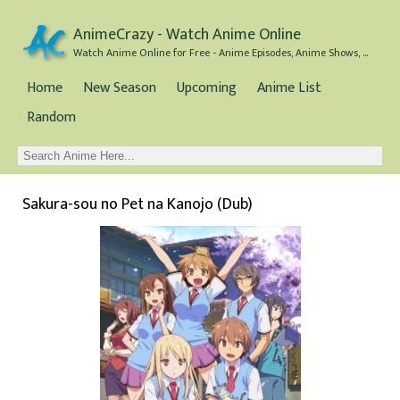
AnimeCrazy - Watch Anime Online
Watch Anime Online for Free - Anime Episodes, Anime Shows, and Anime Movies all for Free
Home
New Season
Upcoming
Anime List
Random
Sakura-sou no Pet na Kanojo (Dub)