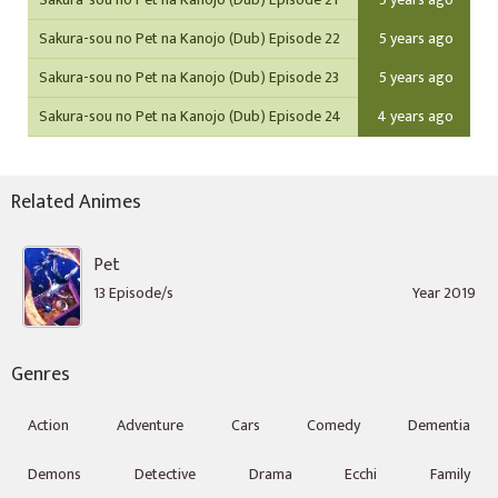
Sakura-sou no Pet na Kanojo (Dub) Episode 22
5 years ago
Sakura-sou no Pet na Kanojo (Dub) Episode 23
5 years ago
Sakura-sou no Pet na Kanojo (Dub) Episode 24
4 years ago
Related Animes
Pet
13 Episode/s
Year 2019
Genres
Action
Adventure
Cars
Comedy
Dementia
Demons
Detective
Drama
Ecchi
Family