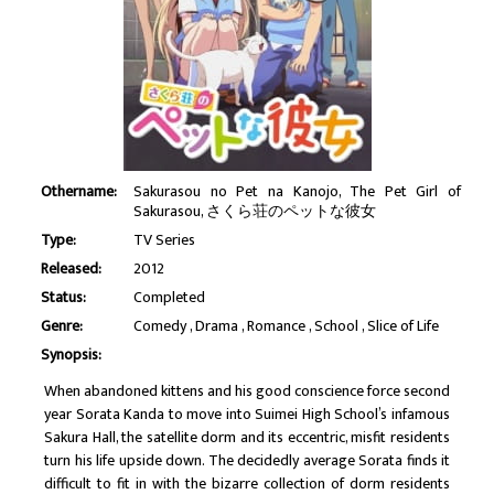
Othername:
Sakurasou no Pet na Kanojo, The Pet Girl of
Sakurasou, さくら荘のペットな彼女
Type:
TV Series
Released:
2012
Status:
Completed
Genre:
Comedy
Drama
Romance
School
Slice of Life
Synopsis:
When abandoned kittens and his good conscience force second
year Sorata Kanda to move into Suimei High School’s infamous
Sakura Hall, the satellite dorm and its eccentric, misfit residents
turn his life upside down. The decidedly average Sorata finds it
difficult to fit in with the bizarre collection of dorm residents