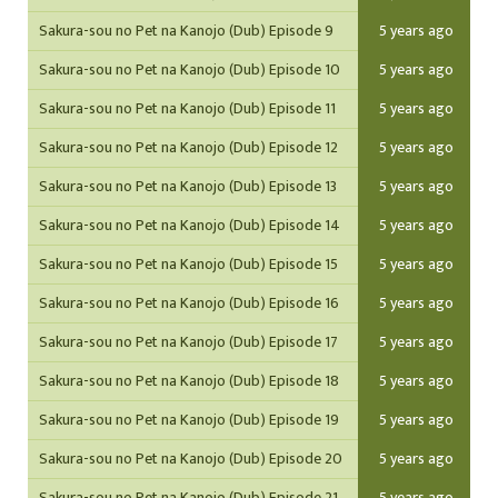
Sakura-sou no Pet na Kanojo (Dub) Episode 9
5 years ago
Sakura-sou no Pet na Kanojo (Dub) Episode 10
5 years ago
Sakura-sou no Pet na Kanojo (Dub) Episode 11
5 years ago
Sakura-sou no Pet na Kanojo (Dub) Episode 12
5 years ago
Sakura-sou no Pet na Kanojo (Dub) Episode 13
5 years ago
Sakura-sou no Pet na Kanojo (Dub) Episode 14
5 years ago
Sakura-sou no Pet na Kanojo (Dub) Episode 15
5 years ago
Sakura-sou no Pet na Kanojo (Dub) Episode 16
5 years ago
Sakura-sou no Pet na Kanojo (Dub) Episode 17
5 years ago
Sakura-sou no Pet na Kanojo (Dub) Episode 18
5 years ago
Sakura-sou no Pet na Kanojo (Dub) Episode 19
5 years ago
Sakura-sou no Pet na Kanojo (Dub) Episode 20
5 years ago
Sakura-sou no Pet na Kanojo (Dub) Episode 21
5 years ago