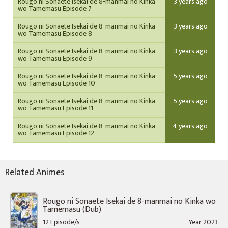
Rougo ni Sonaete Isekai de 8-manmai no Kinka
3 years ago
wo Tamemasu Episode 7
Rougo ni Sonaete Isekai de 8-manmai no Kinka
3 years ago
wo Tamemasu Episode 8
Rougo ni Sonaete Isekai de 8-manmai no Kinka
3 years ago
wo Tamemasu Episode 9
Rougo ni Sonaete Isekai de 8-manmai no Kinka
5 years ago
wo Tamemasu Episode 10
Rougo ni Sonaete Isekai de 8-manmai no Kinka
5 years ago
wo Tamemasu Episode 11
Rougo ni Sonaete Isekai de 8-manmai no Kinka
4 years ago
wo Tamemasu Episode 12
Related Animes
Rougo ni Sonaete Isekai de 8-manmai no Kinka wo
Tamemasu (Dub)
12 Episode/s
Year 2023