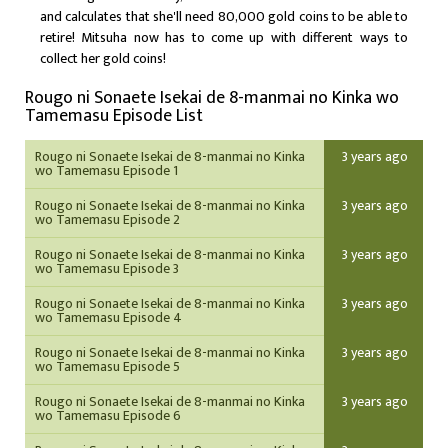
and calculates that she'll need 80,000 gold coins to be able to
retire! Mitsuha now has to come up with different ways to
collect her gold coins!
Rougo ni Sonaete Isekai de 8-manmai no Kinka wo
Tamemasu Episode List
Rougo ni Sonaete Isekai de 8-manmai no Kinka
3 years ago
wo Tamemasu Episode 1
Rougo ni Sonaete Isekai de 8-manmai no Kinka
3 years ago
wo Tamemasu Episode 2
Rougo ni Sonaete Isekai de 8-manmai no Kinka
3 years ago
wo Tamemasu Episode 3
Rougo ni Sonaete Isekai de 8-manmai no Kinka
3 years ago
wo Tamemasu Episode 4
Rougo ni Sonaete Isekai de 8-manmai no Kinka
3 years ago
wo Tamemasu Episode 5
Rougo ni Sonaete Isekai de 8-manmai no Kinka
3 years ago
wo Tamemasu Episode 6