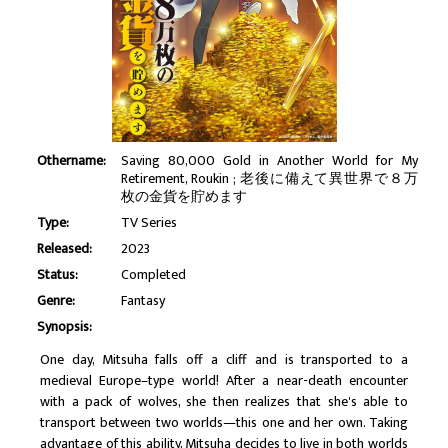
Othername:
Saving 80,000 Gold in Another World for My
Retirement, Roukin ; 老後に備えて異世界で８万
枚の金貨を貯めます
Type:
TV Series
Released:
2023
Status:
Completed
Genre:
Fantasy
Synopsis:
One day, Mitsuha falls off a cliff and is transported to a
medieval Europe–type world! After a near-death encounter
with a pack of wolves, she then realizes that she's able to
transport between two worlds—this one and her own. Taking
advantage of this ability, Mitsuha decides to live in both worlds