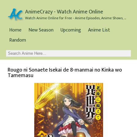
AnimeCrazy - Watch Anime Online
Watch Anime Online for Free - Anime Episodes, Anime Shows, and Anime Movies all for Free
Home
New Season
Upcoming
Anime List
Random
Rougo ni Sonaete Isekai de 8-manmai no Kinka wo
Tamemasu