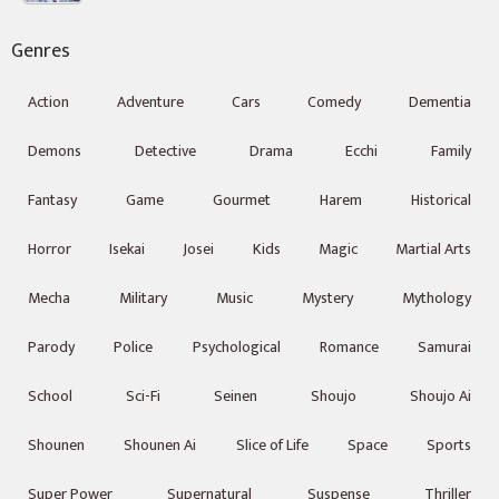
Genres
Action
Adventure
Cars
Comedy
Dementia
Demons
Detective
Drama
Ecchi
Family
Fantasy
Game
Gourmet
Harem
Historical
Horror
Isekai
Josei
Kids
Magic
Martial Arts
Mecha
Military
Music
Mystery
Mythology
Parody
Police
Psychological
Romance
Samurai
School
Sci-Fi
Seinen
Shoujo
Shoujo Ai
Shounen
Shounen Ai
Slice of Life
Space
Sports
Super Power
Supernatural
Suspense
Thriller