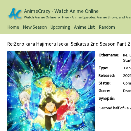
AnimeCrazy - Watch Anime Online
Watch Anime Online for Free - Anime Episodes, Anime Shows, and Ani
Home
New Season
Upcoming
Anime List
Random
Re:Zero kara Hajimeru Isekai Seikatsu 2nd Season Part 2
Othername:
Re: 
Sta
Type:
TV S
Released:
202
Status:
Com
Genre:
Dra
Synopsis:
Second half of Re: