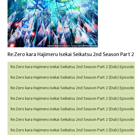
Re:Zero kara Hajimeru Isekai Seikatsu 2nd Season Part 2 
Re:Zero kara Hajimeru Isekai Seikatsu 2nd Season Part 2 (Dub) Episode 
Re:Zero kara Hajimeru Isekai Seikatsu 2nd Season Part 2 (Dub) Episode
Re:Zero kara Hajimeru Isekai Seikatsu 2nd Season Part 2 (Dub) Episode 
Re:Zero kara Hajimeru Isekai Seikatsu 2nd Season Part 2 (Dub) Episode
Re:Zero kara Hajimeru Isekai Seikatsu 2nd Season Part 2 (Dub) Episode
Re:Zero kara Hajimeru Isekai Seikatsu 2nd Season Part 2 (Dub) Episode
Re:Zero kara Hajimeru Isekai Seikatsu 2nd Season Part 2 (Dub) Episode