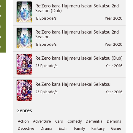
o
Re:Zero kara Hajimeru Isekai Seikatsu 2nd
Season (Dub)
o
13 Episode/s
Year 2020
o
Re:Zero kara Hajimeru Isekai Seikatsu 2nd
Season
o
13 Episode/s
Year 2020
o
Re:Zero kara Hajimeru Isekai Seikatsu (Dub)
25 Episode/s
Year 2016
Re:Zero kara Hajimeru Isekai Seikatsu
25 Episode/s
Year 2016
Genres
Action
Adventure
Cars
Comedy
Dementia
Demons
Detective
Drama
Ecchi
Family
Fantasy
Game