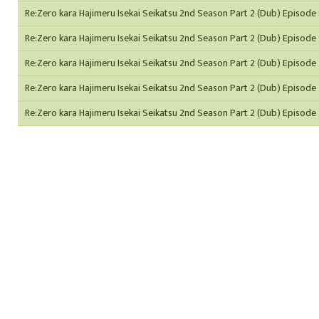
Re:Zero kara Hajimeru Isekai Seikatsu 2nd Season Part 2 (Dub) Episode
Re:Zero kara Hajimeru Isekai Seikatsu 2nd Season Part 2 (Dub) Episode
Re:Zero kara Hajimeru Isekai Seikatsu 2nd Season Part 2 (Dub) Episode
Re:Zero kara Hajimeru Isekai Seikatsu 2nd Season Part 2 (Dub) Episode 
Re:Zero kara Hajimeru Isekai Seikatsu 2nd Season Part 2 (Dub) Episode 