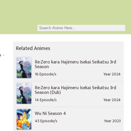
Related Animes
o -
Re:Zero kara Hajimeru Isekai Seikatsu 3rd
Season
16 Episode/s
Year 2024
Re:Zero kara Hajimeru Isekai Seikatsu 3rd
Season (Dub)
14 Episode/s
Year 2024
Wu Ni Season 4
45 Episode/s
Year 2023