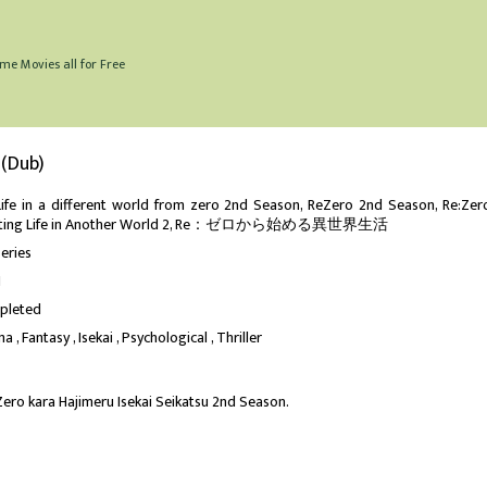
me Movies all for Free
 (Dub)
Life in a different world from zero 2nd Season, ReZero 2nd Season, Re:Zer
rting Life in Another World 2, Re：ゼロから始める異世界生活
eries
1
pleted
ma
Fantasy
Isekai
Psychological
Thriller
Zero kara Hajimeru Isekai Seikatsu 2nd Season.