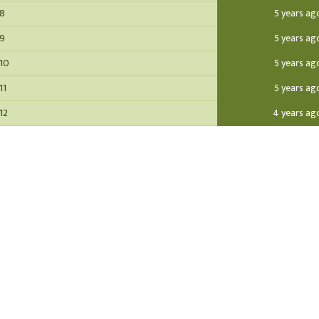
 8
5 years ag
 9
5 years ag
 10
5 years ag
11
5 years ag
12
4 years ag