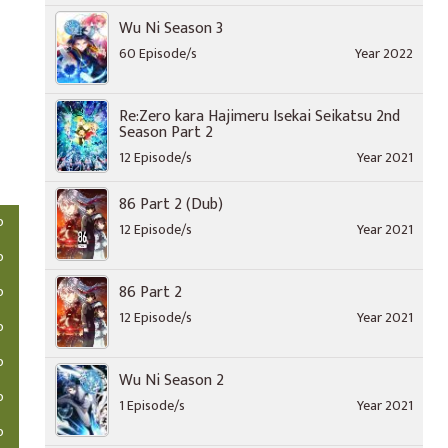
Wu Ni Season 3
60 Episode/s
Year 2022
Re:Zero kara Hajimeru Isekai Seikatsu 2nd
Season Part 2
12 Episode/s
Year 2021
86 Part 2 (Dub)
o
12 Episode/s
Year 2021
o
86 Part 2
o
12 Episode/s
Year 2021
o
o
Wu Ni Season 2
o
1 Episode/s
Year 2021
o