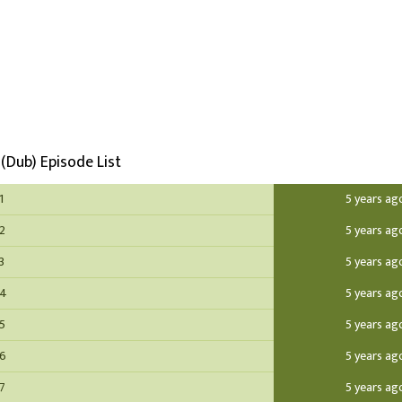
(Dub) Episode List
1
5 years ag
 2
5 years ag
3
5 years ag
 4
5 years ag
 5
5 years ag
 6
5 years ag
 7
5 years ag