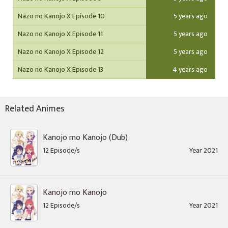
Nazo no Kanojo X Episode 10
5 years ago
Nazo no Kanojo X Episode 11
5 years ago
Nazo no Kanojo X Episode 12
5 years ago
Nazo no Kanojo X Episode 13
4 years ago
Related Animes
Kanojo mo Kanojo (Dub)
12 Episode/s
Year 2021
Kanojo mo Kanojo
12 Episode/s
Year 2021