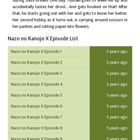
during class-breaks. One day, Tsubaki goes to wake her up and
accidentally tastes her drool… And gets hooked on that! After
that, he starts going out with her and gets to know her better.
Her second hobby, as it turns out, is carrying around scissors in
her panties and cutting paper into flowers.
Nazo no Kanojo X Episode List
Nazo no Kanojo X Episode 1
5 years ago
Nazo no Kanojo X Episode 2
5 years ago
Nazo no Kanojo X Episode 3
5 years ago
Nazo no Kanojo X Episode 4
5 years ago
Nazo no Kanojo X Episode 5
5 years ago
Nazo no Kanojo X Episode 6
5 years ago
Nazo no Kanojo X Episode 7
5 years ago
Nazo no Kanojo X Episode 8
5 years ago
Nazo no Kanojo X Episode 9
5 years ago