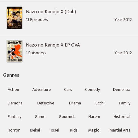
Nazo no Kanojo X (Dub)
13 Episode/s
Year 2012
Nazo no Kanojo X EP OVA
1 Episode/s
Year 2012
Genres
Action
Adventure
Cars
Comedy
Dementia
Demons
Detective
Drama
Ecchi
Family
Fantasy
Game
Gourmet
Harem
Historical
Horror
Isekai
Josei
Kids
Magic
Martial Arts