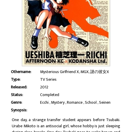
Othername:
Mysterious Girlfriend X, MGX, 謎の彼女X
Type:
TV Series
Released:
2012
Status:
Completed
Genre:
Ecchi
Mystery
Romance
School
Seinen
Synopsis:
One day, a strange transfer student appears before Tsubaki.
Urabe Mikoto is an antisocial girl, whose hobby is just sleeping