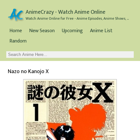
AnimeCrazy - Watch Anime Online
Watch Anime Online for Free - Anime Episodes, Anime Shows, and Anime Movies all for Free
Home
New Season
Upcoming
Anime List
Random
Nazo no Kanojo X