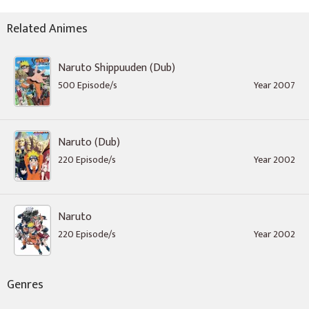
Related Animes
Naruto Shippuuden (Dub)
500 Episode/s
Year 2007
Naruto (Dub)
220 Episode/s
Year 2002
Naruto
220 Episode/s
Year 2002
Genres