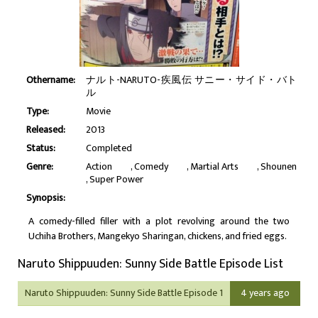
Othername:
ナルト-NARUTO-疾風伝 サニー・サイド・バト
ル
Type:
Movie
Released:
2013
Status:
Completed
Genre:
Action
Comedy
Martial Arts
Shounen
Super Power
Synopsis:
A comedy-filled filler with a plot revolving around the two
Uchiha Brothers, Mangekyo Sharingan, chickens, and fried eggs.
Naruto Shippuuden: Sunny Side Battle Episode List
Naruto Shippuuden: Sunny Side Battle Episode 1
4 years ago