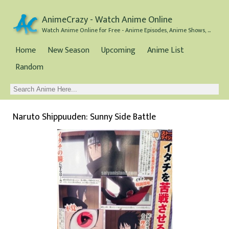
AnimeCrazy - Watch Anime Online
Watch Anime Online for Free - Anime Episodes, Anime Shows, and Anime Movies all for Free
Home
New Season
Upcoming
Anime List
Random
Naruto Shippuuden: Sunny Side Battle