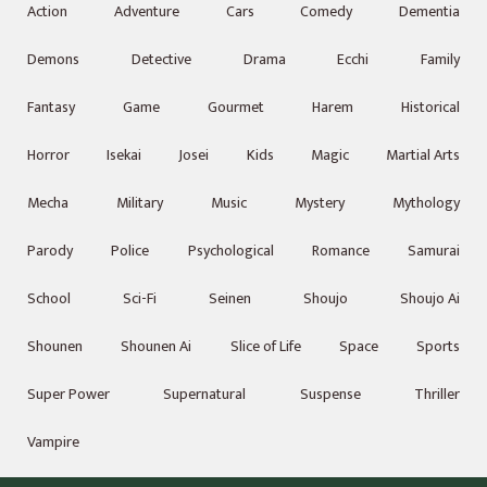
Action
Adventure
Cars
Comedy
Dementia
Demons
Detective
Drama
Ecchi
Family
Fantasy
Game
Gourmet
Harem
Historical
Horror
Isekai
Josei
Kids
Magic
Martial Arts
Mecha
Military
Music
Mystery
Mythology
Parody
Police
Psychological
Romance
Samurai
School
Sci-Fi
Seinen
Shoujo
Shoujo Ai
Shounen
Shounen Ai
Slice of Life
Space
Sports
Super Power
Supernatural
Suspense
Thriller
Vampire