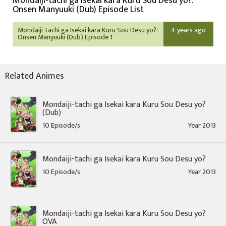
Mondaiji-tachi ga Isekai kara Kuru Sou Desu yo?:
Onsen Manyuuki (Dub) Episode List
Mondaiji-tachi ga Isekai kara Kuru Sou Desu yo?:
4 years ago
Onsen Manyuuki (Dub) Episode 1
Related Animes
Mondaiji-tachi ga Isekai kara Kuru Sou Desu yo?
(Dub)
10 Episode/s
Year 2013
Mondaiji-tachi ga Isekai kara Kuru Sou Desu yo?
10 Episode/s
Year 2013
Mondaiji-tachi ga Isekai kara Kuru Sou Desu yo?
OVA