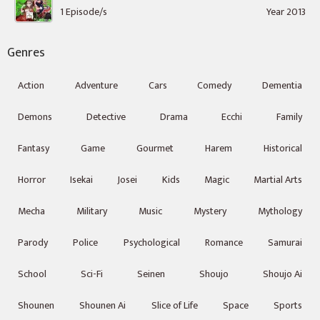
1 Episode/s
Year 2013
Genres
Action
Adventure
Cars
Comedy
Dementia
Demons
Detective
Drama
Ecchi
Family
Fantasy
Game
Gourmet
Harem
Historical
Horror
Isekai
Josei
Kids
Magic
Martial Arts
Mecha
Military
Music
Mystery
Mythology
Parody
Police
Psychological
Romance
Samurai
School
Sci-Fi
Seinen
Shoujo
Shoujo Ai
Shounen
Shounen Ai
Slice of Life
Space
Sports