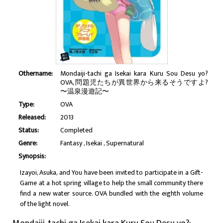
Othername:
Mondaiji-tachi ga Isekai kara Kuru Sou Desu yo?
OVA, 問題児たちが異世界から来るそうですよ?
〜温泉漫遊記〜
Type:
OVA
Released:
2013
Status:
Completed
Genre:
Fantasy
Isekai
Supernatural
Synopsis:
Izayoi, Asuka, and You have been invited to participate in a Gift-
Game at a hot spring village to help the small community there
find a new water source. OVA bundled with the eighth volume
of the light novel.