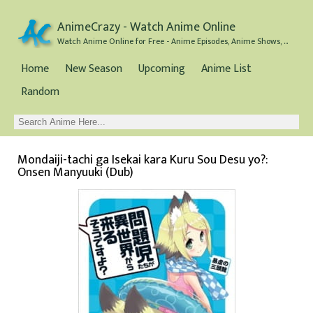
AnimeCrazy - Watch Anime Online
Watch Anime Online for Free - Anime Episodes, Anime Shows, and Anime Movies all for Free
Home
New Season
Upcoming
Anime List
Random
Mondaiji-tachi ga Isekai kara Kuru Sou Desu yo?:
Onsen Manyuuki (Dub)