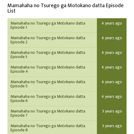
Mamahaha no Tsurego ga Motokano datta Episode
List
Mamahaha no Tsurego ga Motokano datta
4 years ago
Episode 1
Mamahaha no Tsurego ga Motokano datta
4 years ago
Episode 2
Mamahaha no Tsurego ga Motokano datta
4 years ago
Episode 3
Mamahaha no Tsurego ga Motokano datta
4 years ago
Episode 4
Mamahaha no Tsurego ga Motokano datta
4 years ago
Episode 5
Mamahaha no Tsurego ga Motokano datta
4 years ago
Episode 6
Mamahaha no Tsurego ga Motokano datta
3 years ago
Episode 7
Mamahaha no Tsurego ga Motokano datta
3 years ago
Episode 8