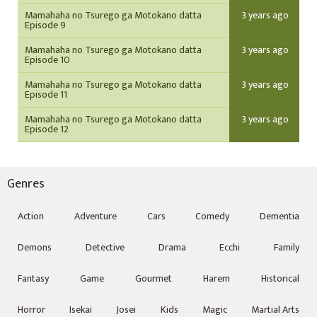
Mamahaha no Tsurego ga Motokano datta
3 years ago
Episode 9
Mamahaha no Tsurego ga Motokano datta
3 years ago
Episode 10
Mamahaha no Tsurego ga Motokano datta
3 years ago
Episode 11
Mamahaha no Tsurego ga Motokano datta
3 years ago
Episode 12
Genres
Action
Adventure
Cars
Comedy
Dementia
Demons
Detective
Drama
Ecchi
Family
Fantasy
Game
Gourmet
Harem
Historical
Horror
Isekai
Josei
Kids
Magic
Martial Arts