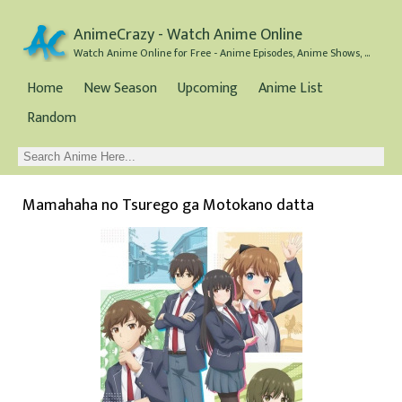
AnimeCrazy - Watch Anime Online
Watch Anime Online for Free - Anime Episodes, Anime Shows, and Anime Movies all for Free
Home
New Season
Upcoming
Anime List
Random
Mamahaha no Tsurego ga Motokano datta