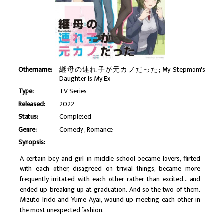
Othername:
継母の連れ子が元カノだった; My Stepmom's
Daughter Is My Ex
Type:
TV Series
Released:
2022
Status:
Completed
Genre:
Comedy
Romance
Synopsis:
A certain boy and girl in middle school became lovers, flirted
with each other, disagreed on trivial things, became more
frequently irritated with each other rather than excited... and
ended up breaking up at graduation. And so the two of them,
Mizuto Irido and Yume Ayai, wound up meeting each other in
the most unexpected fashion.