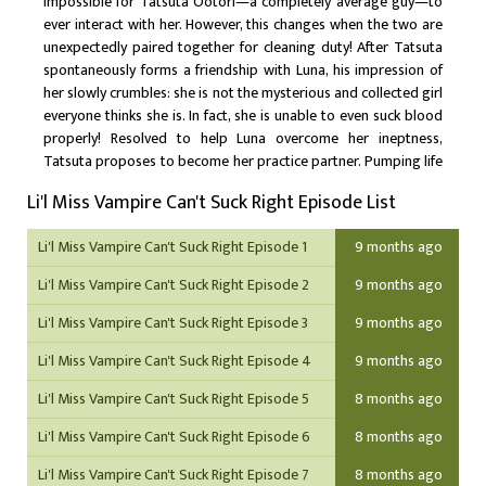
impossible for Tatsuta Ootori—a completely average guy—to
ever interact with her. However, this changes when the two are
unexpectedly paired together for cleaning duty! After Tatsuta
spontaneously forms a friendship with Luna, his impression of
her slowly crumbles: she is not the mysterious and collected girl
everyone thinks she is. In fact, she is unable to even suck blood
properly! Resolved to help Luna overcome her ineptness,
Tatsuta proposes to become her practice partner. Pumping life
into their mundane school days, the duo gradually works
Li'l Miss Vampire Can't Suck Right Episode List
toward their delectable goal, improving Luna's blood-sucking
skills with every bite she takes.
Li'l Miss Vampire Can't Suck Right Episode 1
9 months ago
Li'l Miss Vampire Can't Suck Right Episode 2
9 months ago
Li'l Miss Vampire Can't Suck Right Episode 3
9 months ago
Li'l Miss Vampire Can't Suck Right Episode 4
9 months ago
Li'l Miss Vampire Can't Suck Right Episode 5
8 months ago
Li'l Miss Vampire Can't Suck Right Episode 6
8 months ago
Li'l Miss Vampire Can't Suck Right Episode 7
8 months ago