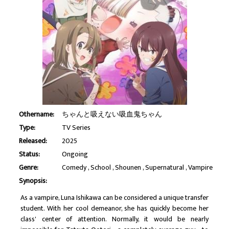
Othername:
ちゃんと吸えない吸血鬼ちゃん
Type:
TV Series
Released:
2025
Status:
Ongoing
Genre:
Comedy
School
Shounen
Supernatural
Vampire
Synopsis:
As a vampire, Luna Ishikawa can be considered a unique transfer
student. With her cool demeanor, she has quickly become her
class' center of attention. Normally, it would be nearly