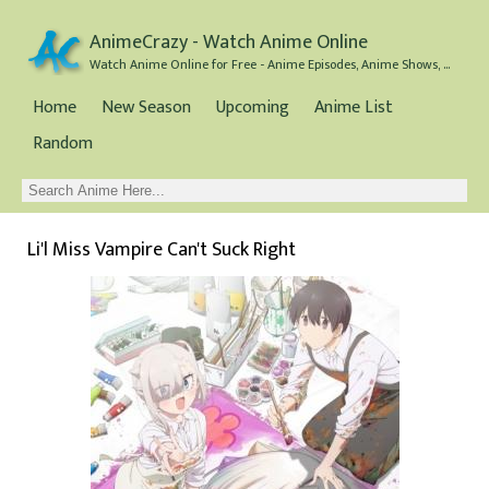
AnimeCrazy - Watch Anime Online
Watch Anime Online for Free - Anime Episodes, Anime Shows, and Anime Movies all for Free
Home
New Season
Upcoming
Anime List
Random
Li'l Miss Vampire Can't Suck Right