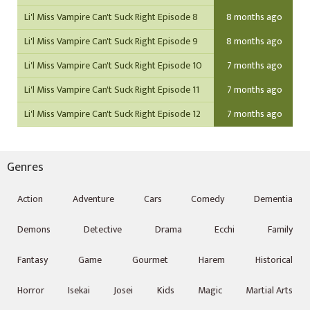
Li'l Miss Vampire Can't Suck Right Episode 8
8 months ago
Li'l Miss Vampire Can't Suck Right Episode 9
8 months ago
Li'l Miss Vampire Can't Suck Right Episode 10
7 months ago
Li'l Miss Vampire Can't Suck Right Episode 11
7 months ago
Li'l Miss Vampire Can't Suck Right Episode 12
7 months ago
Genres
Action
Adventure
Cars
Comedy
Dementia
Demons
Detective
Drama
Ecchi
Family
Fantasy
Game
Gourmet
Harem
Historical
Horror
Isekai
Josei
Kids
Magic
Martial Arts