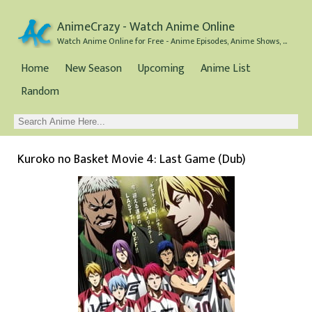
AnimeCrazy - Watch Anime Online
Watch Anime Online for Free - Anime Episodes, Anime Shows, and Anime Movies all for Free
Home
New Season
Upcoming
Anime List
Random
Kuroko no Basket Movie 4: Last Game (Dub)