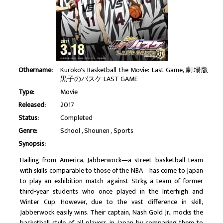
Othername:
Kuroko's Basketball the Movie: Last Game, 劇場版
黒子のバスケ LAST GAME
Type:
Movie
Released:
2017
Status:
Completed
Genre:
School
Shounen
Sports
Synopsis:
Hailing from America, Jabberwock—a street basketball team
with skills comparable to those of the NBA—has come to Japan
to play an exhibition match against Strky, a team of former
third-year students who once played in the Interhigh and
Winter Cup. However, due to the vast difference in skill,
Jabberwock easily wins. Their captain, Nash Gold Jr., mocks the
basketball style of all players in Japan by comparing them to