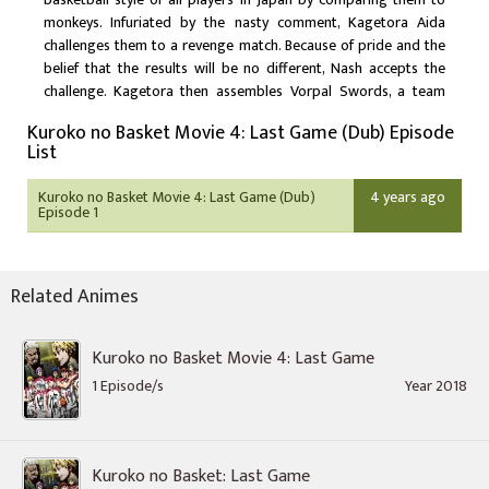
monkeys. Infuriated by the nasty comment, Kagetora Aida
challenges them to a revenge match. Because of pride and the
belief that the results will be no different, Nash accepts the
challenge. Kagetora then assembles Vorpal Swords, a team
composed of the Generation of Miracles, including Kuroko
Kuroko no Basket Movie 4: Last Game (Dub) Episode
Tetsuya and Kagami Taiga, for they are the only ones who
List
stand a chance against a foe that seems unbeatable from every
angle.
Kuroko no Basket Movie 4: Last Game (Dub)
4 years ago
Episode 1
Related Animes
Kuroko no Basket Movie 4: Last Game
1 Episode/s
Year 2018
Kuroko no Basket: Last Game