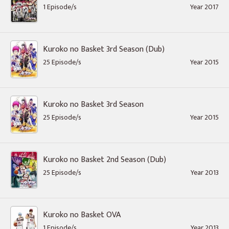
1 Episode/s
Year 2017
Kuroko no Basket 3rd Season (Dub)
25 Episode/s
Year 2015
Kuroko no Basket 3rd Season
25 Episode/s
Year 2015
Kuroko no Basket 2nd Season (Dub)
25 Episode/s
Year 2013
Kuroko no Basket OVA
1 Episode/s
Year 2013