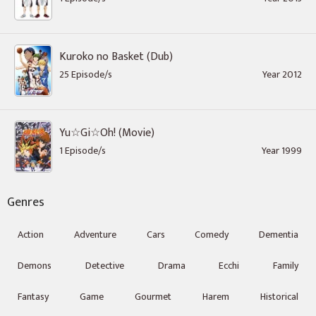
Kuroko no Basket (Dub)
25 Episode/s
Year 2012
Yu☆Gi☆Oh! (Movie)
1 Episode/s
Year 1999
Genres
Action
Adventure
Cars
Comedy
Dementia
Demons
Detective
Drama
Ecchi
Family
Fantasy
Game
Gourmet
Harem
Historical