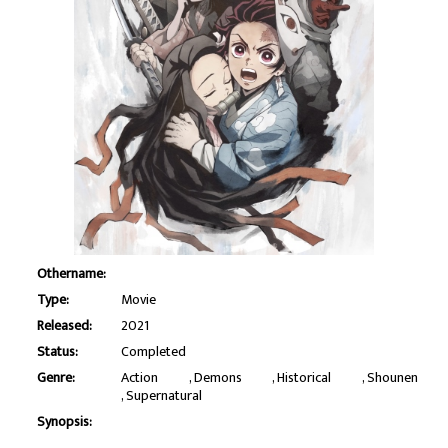
Othername:
Type:
Movie
Released:
2021
Status:
Completed
Genre:
Action
Demons
Historical
Shounen
Supernatural
Synopsis: