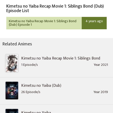
Kimetsu no Yaiba Recap Movie 1: Siblings Bond (Dub)
Episode List
Kimetsu no Yaiba Recap Movie 1: Siblings Bond
4 years ago
(Dub) Episode 1
Related Animes
Kimetsu no Yaiba Recap Movie 1: Siblings Bond
1 Episode/s
Year 2021
Kimetsu no Yaiba (Dub)
26 Episode/s
Year 2019
Kimetsu no Yaiba