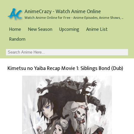
AnimeCrazy - Watch Anime Online
Watch Anime Online for Free - Anime Episodes, Anime Shows, and Anime Movies all for Free
Home
New Season
Upcoming
Anime List
Random
Kimetsu no Yaiba Recap Movie 1: Siblings Bond (Dub)