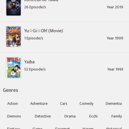
26 Episode/s
Year 2019
Yu☆Gi☆Oh! (Movie)
1 Episode/s
Year 1999
Yaiba
52 Episode/s
Year 1993
Genres
Action
Adventure
Cars
Comedy
Dementia
Demons
Detective
Drama
Ecchi
Family
Fantasy
Game
Gourmet
Harem
Historical