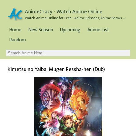
AnimeCrazy - Watch Anime Online
Watch Anime Online for Free - Anime Episodes, Anime Shows, and Anime Movies all for Free
Home
New Season
Upcoming
Anime List
Random
Kimetsu no Yaiba: Mugen Ressha-hen (Dub)