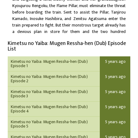
Kyoujurou Rengoku, the Flame Pillar, must eliminate the threat
before boarding the train. Sent to assist the Pillar, Tanjirou
Kamado, Inosuke Hashibira, and Zenitsu Agatsuma enter the
train prepared to fight. But their monstrous target already has
a devious plan in store for them and the two hundred
passengers: by delving deep into their consciousness, the
Kimetsu no Yaiba: Mugen Ressha-hen (Dub) Episode
demon intends to obliterate everyone in a stunning display of
List
the power held by the Twelve Demon Moons.
Kimetsu no Yaiba: Mugen Ressha-hen (Dub)
5 years ago
Episode 1
Kimetsu no Yaiba: Mugen Ressha-hen (Dub)
5 years ago
Episode 2
Kimetsu no Yaiba: Mugen Ressha-hen (Dub)
5 years ago
Episode 3
Kimetsu no Yaiba: Mugen Ressha-hen (Dub)
5 years ago
Episode 4
Kimetsu no Yaiba: Mugen Ressha-hen (Dub)
5 years ago
Episode 5
Kimetsu no Yaiba: Mugen Ressha-hen (Dub)
5 years ago