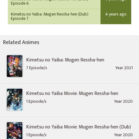
Episode 6
Kimetsu no Yaiba: Mugen Ressha-hen (Dub)
4 years ago
Episode 7
Related Animes
Kimetsu no Yaiba: Mugen Ressha-hen
7 Episode/s
Year 2021
Kimetsu no Yaiba Movie: Mugen Ressha-hen
1 Episode/s
Year 2020
Kimetsu no Yaiba Movie: Mugen Ressha-hen (Dub)
1 Episode/s
Year 2020