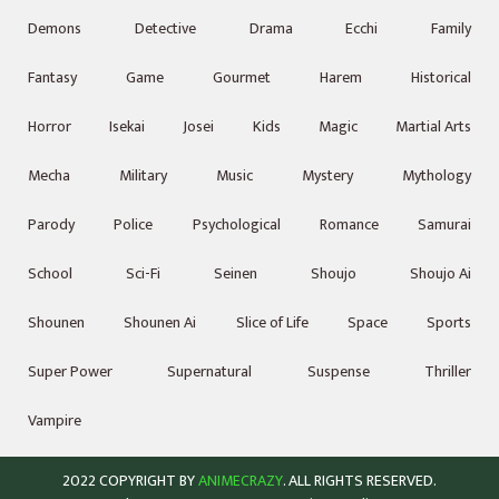
Demons
Detective
Drama
Ecchi
Family
Fantasy
Game
Gourmet
Harem
Historical
Horror
Isekai
Josei
Kids
Magic
Martial Arts
Mecha
Military
Music
Mystery
Mythology
Parody
Police
Psychological
Romance
Samurai
School
Sci-Fi
Seinen
Shoujo
Shoujo Ai
Shounen
Shounen Ai
Slice of Life
Space
Sports
Super Power
Supernatural
Suspense
Thriller
Vampire
2022 COPYRIGHT BY
ANIMECRAZY
. ALL RIGHTS RESERVED.