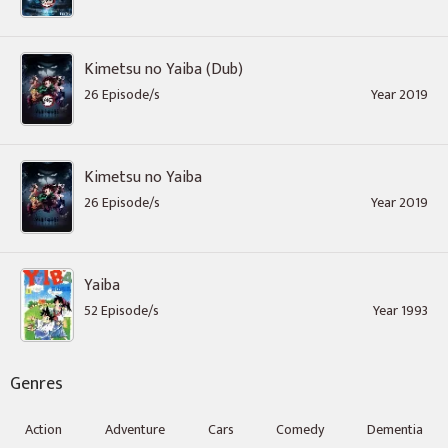
Kimetsu no Yaiba (Dub)
26 Episode/s
Year 2019
Kimetsu no Yaiba
26 Episode/s
Year 2019
Yaiba
52 Episode/s
Year 1993
Genres
Action
Adventure
Cars
Comedy
Dementia