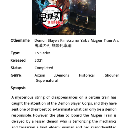
Othername:
Demon Slayer: Kimetsu no Yaiba Mugen Train Arc,
鬼滅の刃 無限列車編
Type:
TV Series
Released:
2021
Status:
Completed
Genre:
Action
Demons
Historical
Shounen
Supernatural
Synopsis:
A mysterious string of disappearances on a certain train has
caught the attention of the Demon Slayer Corps, and they have
sent one of their best to exterminate what can only be a demon
responsible. However, the plan to board the Mugen Train is
delayed by a lesser demon who is terrorizing the mechanics
and targeting a kind, elderly woman and her granddaughter.