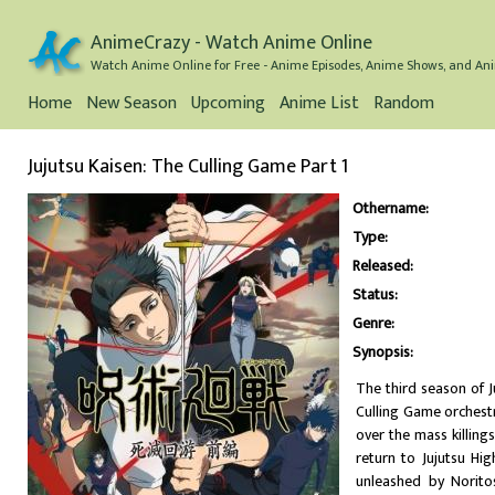
AnimeCrazy - Watch Anime Online
Watch Anime Online for Free - Anime Episodes, Anime Shows, and Ani
Home
New Season
Upcoming
Anime List
Random
Jujutsu Kaisen: The Culling Game Part 1
Othername:
Type:
Released:
Status:
Genre:
Synopsis:
The third season of J
Culling Game orchestr
over the mass killing
return to Jujutsu Hi
unleashed by Noritos