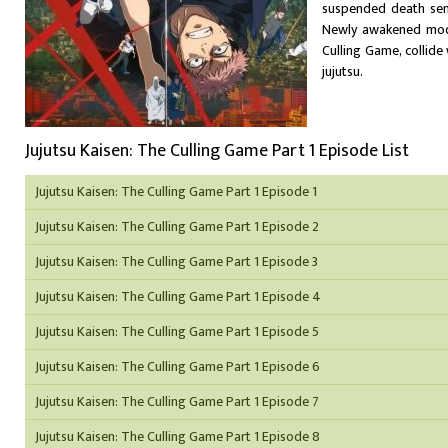
suspended death sent
Newly awakened moder
Culling Game, collide
jujutsu.
Jujutsu Kaisen: The Culling Game Part 1 Episode List
Jujutsu Kaisen: The Culling Game Part 1 Episode 1
Jujutsu Kaisen: The Culling Game Part 1 Episode 2
Jujutsu Kaisen: The Culling Game Part 1 Episode 3
Jujutsu Kaisen: The Culling Game Part 1 Episode 4
Jujutsu Kaisen: The Culling Game Part 1 Episode 5
Jujutsu Kaisen: The Culling Game Part 1 Episode 6
Jujutsu Kaisen: The Culling Game Part 1 Episode 7
Jujutsu Kaisen: The Culling Game Part 1 Episode 8