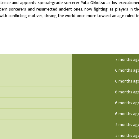
ence and appoints special-grade sorcerer Yuta Okkotsu as his executioner
n sorcerers and resurrected ancient ones, now fighting as players in th
 with conflicting motives, driving the world once more toward an age ruled b
7 months ag
6 months ag
6 months ag
6 months ag
6 months ag
6 months ag
5 months ag
5 months ag