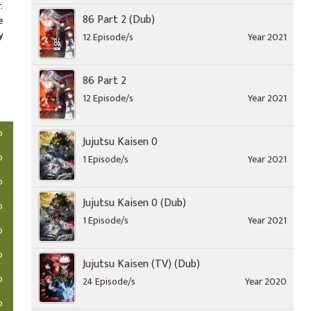
.
86 Part 2 (Dub)
e
y
12 Episode/s
Year 2021
86 Part 2
12 Episode/s
Year 2021
o
Jujutsu Kaisen 0
o
1 Episode/s
Year 2021
o
Jujutsu Kaisen 0 (Dub)
o
1 Episode/s
Year 2021
o
o
Jujutsu Kaisen (TV) (Dub)
o
24 Episode/s
Year 2020
o