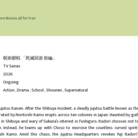
me Movies all for Free
呪術廻戦 「死滅回游 前編」
TV Series
2026
Ongoing
Action
Drama
School
Shounen
Supernatural
ujutsu Kaisen. After the Shibuya Incident, a deadly jujutsu battle known as th
ated by Noritoshi Kamo erupts across ten colonies in Japan. Haunted by guil
s in Shibuya and wary of Sukuna’s interest in Fushiguro, Itadori chooses not t
gh. Instead, he teams up with Choso to exorcise the countless cursed spirit
hi Kamo. Amid this chaos, the Jujutsu Headquarters revokes Yuji Itadori’