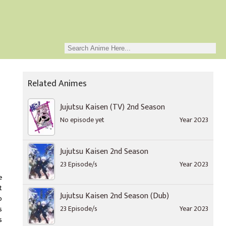
Related Animes
Jujutsu Kaisen (TV) 2nd Season
No episode yet
Year 2023
Jujutsu Kaisen 2nd Season
23 Episode/s
Year 2023
e
t
Jujutsu Kaisen 2nd Season (Dub)
o
23 Episode/s
Year 2023
s
s