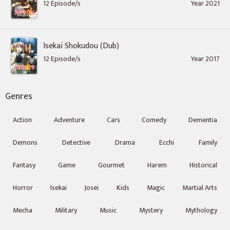
12 Episode/s
Year 2021
Isekai Shokudou (Dub)
12 Episode/s
Year 2017
Genres
Action
Adventure
Cars
Comedy
Dementia
Demons
Detective
Drama
Ecchi
Family
Fantasy
Game
Gourmet
Harem
Historical
Horror
Isekai
Josei
Kids
Magic
Martial Arts
Mecha
Military
Music
Mystery
Mythology