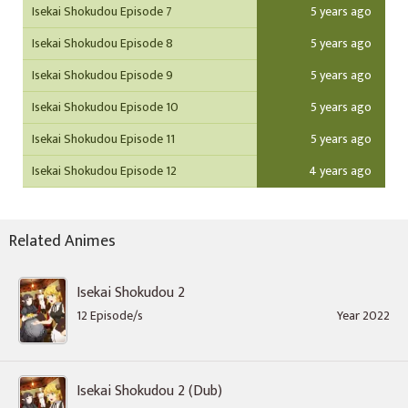
Isekai Shokudou Episode 7
5 years ago
Isekai Shokudou Episode 8
5 years ago
Isekai Shokudou Episode 9
5 years ago
Isekai Shokudou Episode 10
5 years ago
Isekai Shokudou Episode 11
5 years ago
Isekai Shokudou Episode 12
4 years ago
Related Animes
Isekai Shokudou 2
12 Episode/s
Year 2022
Isekai Shokudou 2 (Dub)