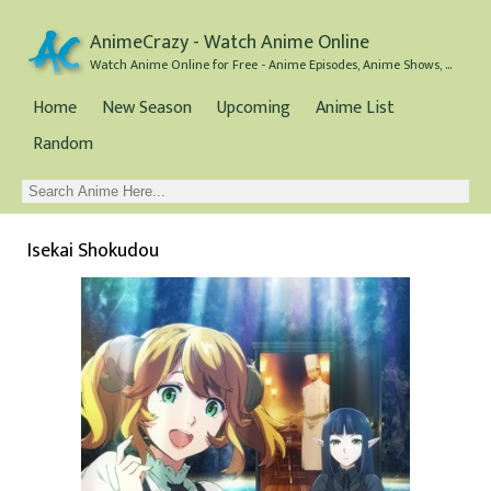
AnimeCrazy - Watch Anime Online
Watch Anime Online for Free - Anime Episodes, Anime Shows, and Anime Movies all for Free
Home
New Season
Upcoming
Anime List
Random
Isekai Shokudou