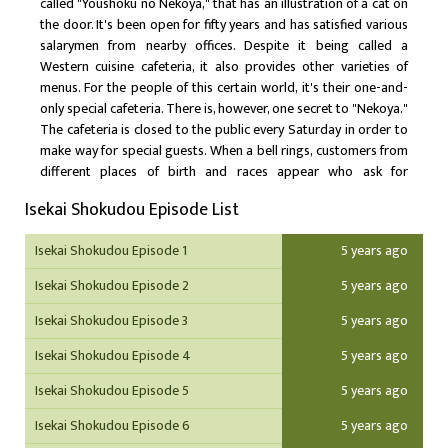
called "Youshoku no Nekoya," that has an illustration of a cat on
the door. It's been open for fifty years and has satisfied various
salarymen from nearby offices. Despite it being called a
Western cuisine cafeteria, it also provides other varieties of
menus. For the people of this certain world, it's their one-and-
only special cafeteria. There is, however, one secret to "Nekoya."
The cafeteria is closed to the public every Saturday in order to
make way for special guests. When a bell rings, customers from
different places of birth and races appear who ask for
mysterious and delicious dishes. They are actually the same
Isekai Shokudou Episode List
dishes served to the salarymen, but these special guests find
them to be more exotic than to what they are used to. As the
Isekai Shokudou Episode 1
5 years ago
cafeteria aims to serve masterpieces, it is usually referred as
"Isekai Shokudou." And so, the bell rings again this week.
Isekai Shokudou Episode 2
5 years ago
Isekai Shokudou Episode 3
5 years ago
Isekai Shokudou Episode 4
5 years ago
Isekai Shokudou Episode 5
5 years ago
Isekai Shokudou Episode 6
5 years ago