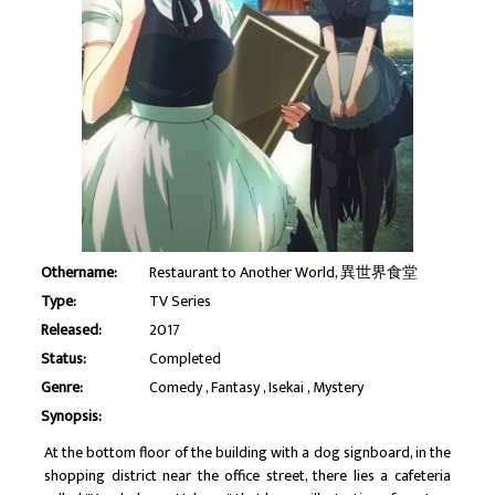
Othername:
Restaurant to Another World, 異世界食堂
Type:
TV Series
Released:
2017
Status:
Completed
Genre:
Comedy
Fantasy
Isekai
Mystery
Synopsis:
At the bottom floor of the building with a dog signboard, in the
shopping district near the office street, there lies a cafeteria