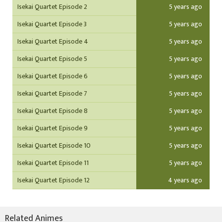
Isekai Quartet Episode 2
5 years ago
Isekai Quartet Episode 3
5 years ago
Isekai Quartet Episode 4
5 years ago
Isekai Quartet Episode 5
5 years ago
Isekai Quartet Episode 6
5 years ago
Isekai Quartet Episode 7
5 years ago
Isekai Quartet Episode 8
5 years ago
Isekai Quartet Episode 9
5 years ago
Isekai Quartet Episode 10
5 years ago
Isekai Quartet Episode 11
5 years ago
Isekai Quartet Episode 12
4 years ago
Related Animes