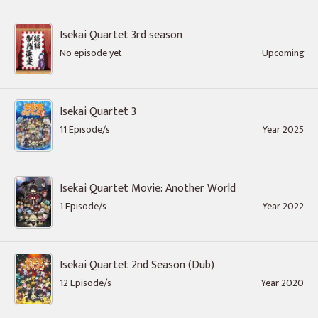
Isekai Quartet 3rd season
No episode yet
Upcoming
Isekai Quartet 3
11 Episode/s
Year 2025
Isekai Quartet Movie: Another World
1 Episode/s
Year 2022
Isekai Quartet 2nd Season (Dub)
12 Episode/s
Year 2020