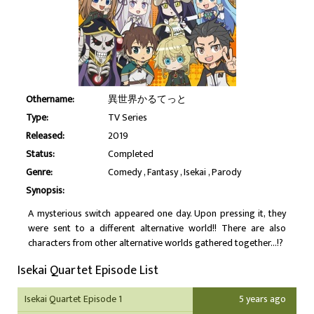
Othername:
異世界かるてっと
Type:
TV Series
Released:
2019
Status:
Completed
Genre:
Comedy
Fantasy
Isekai
Parody
Synopsis:
A mysterious switch appeared one day. Upon pressing it, they
were sent to a different alternative world!! There are also
characters from other alternative worlds gathered together...!?
Isekai Quartet Episode List
Isekai Quartet Episode 1
5 years ago