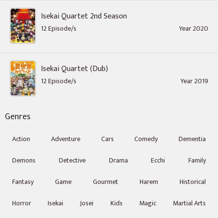
Isekai Quartet 2nd Season
12 Episode/s
Year 2020
Isekai Quartet (Dub)
12 Episode/s
Year 2019
Genres
Action
Adventure
Cars
Comedy
Dementia
Demons
Detective
Drama
Ecchi
Family
Fantasy
Game
Gourmet
Harem
Historical
Horror
Isekai
Josei
Kids
Magic
Martial Arts