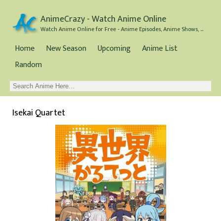
AnimeCrazy - Watch Anime Online
Watch Anime Online for Free - Anime Episodes, Anime Shows, and Anime Movies all for Free
Home
New Season
Upcoming
Anime List
Random
Isekai Quartet