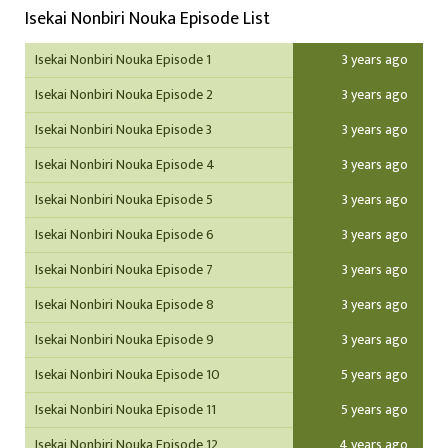
Isekai Nonbiri Nouka Episode List
Isekai Nonbiri Nouka Episode 1
3 years ago
Isekai Nonbiri Nouka Episode 2
3 years ago
Isekai Nonbiri Nouka Episode 3
3 years ago
Isekai Nonbiri Nouka Episode 4
3 years ago
Isekai Nonbiri Nouka Episode 5
3 years ago
Isekai Nonbiri Nouka Episode 6
3 years ago
Isekai Nonbiri Nouka Episode 7
3 years ago
Isekai Nonbiri Nouka Episode 8
3 years ago
Isekai Nonbiri Nouka Episode 9
3 years ago
Isekai Nonbiri Nouka Episode 10
5 years ago
Isekai Nonbiri Nouka Episode 11
5 years ago
Isekai Nonbiri Nouka Episode 12
4 years ago