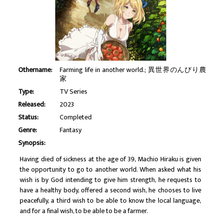
Othername:
Farming life in another world.; 異世界のんびり農
家
Type:
TV Series
Released:
2023
Status:
Completed
Genre:
Fantasy
Synopsis:
Having died of sickness at the age of 39, Machio Hiraku is given
the opportunity to go to another world. When asked what his
wish is by God intending to give him strength, he requests to
have a healthy body, offered a second wish, he chooses to live
peacefully, a third wish to be able to know the local language,
and for a final wish, to be able to be a farmer.