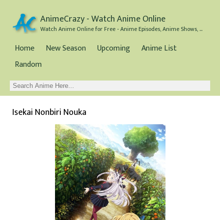
AnimeCrazy - Watch Anime Online
Watch Anime Online for Free - Anime Episodes, Anime Shows, and Anime Movies all for Free
Home
New Season
Upcoming
Anime List
Random
Isekai Nonbiri Nouka