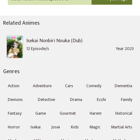
Related Animes
Isekai Nonbiri Nouka (Dub)
12 Episode/s
Year 2023
Genres
Action
Adventure
Cars
Comedy
Dementia
Demons
Detective
Drama
Ecchi
Family
Fantasy
Game
Gourmet
Harem
Historical
Horror
Isekai
Josei
Kids
Magic
Martial Arts