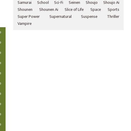
Samurai
School
Sci-Fi
Seinen
Shoujo
Shoujo Ai
Shounen
Shounen Ai
Slice of Life
Space
Sports
Super Power
Supernatural
Suspense
Thriller
Vampire
o
o
o
o
o
o
o
o
o
o