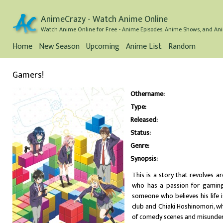
AnimeCrazy - Watch Anime Online
Watch Anime Online for Free - Anime Episodes, Anime Shows, and Ani
Home
New Season
Upcoming
Anime List
Random
Gamers!
Othername:
Type:
Released:
Status:
Genre:
Synopsis:
This is a story that revolves 
who has a passion for gaming 
someone who believes his life 
club and Chiaki Hoshinomori, wh
of comedy scenes and misunder