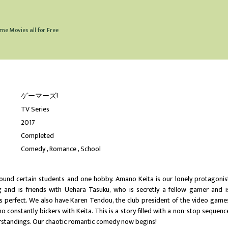
me Movies all for Free
ゲーマーズ!
TV Series
2017
Completed
Comedy
Romance
School
around certain students and one hobby. Amano Keita is our lonely protagonis
and is friends with Uehara Tasuku, who is secretly a fellow gamer and i
is perfect. We also have Karen Tendou, the club president of the video game
o constantly bickers with Keita. This is a story filled with a non-stop sequenc
standings. Our chaotic romantic comedy now begins!