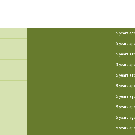
5 years ag
5 years ag
5 years ag
5 years ag
5 years ag
5 years ag
5 years ag
5 years ag
5 years ag
5 years ag