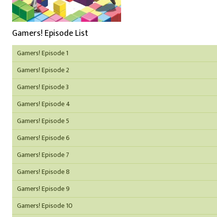
Gamers! Episode List
Gamers! Episode 1
Gamers! Episode 2
Gamers! Episode 3
Gamers! Episode 4
Gamers! Episode 5
Gamers! Episode 6
Gamers! Episode 7
Gamers! Episode 8
Gamers! Episode 9
Gamers! Episode 10