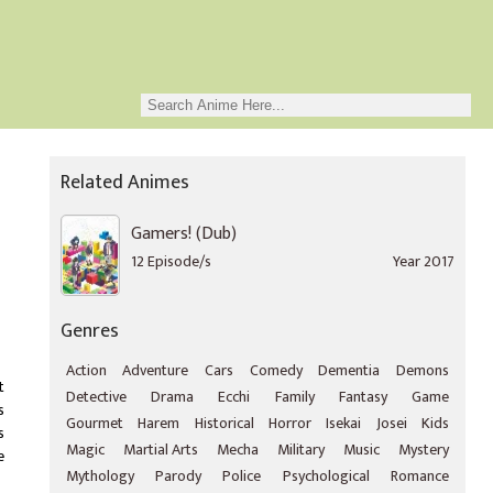
Related Animes
Gamers! (Dub)
12 Episode/s
Year 2017
Genres
Action
Adventure
Cars
Comedy
Dementia
Demons
t
Detective
Drama
Ecchi
Family
Fantasy
Game
s
Gourmet
Harem
Historical
Horror
Isekai
Josei
Kids
s
Magic
Martial Arts
Mecha
Military
Music
Mystery
e
Mythology
Parody
Police
Psychological
Romance