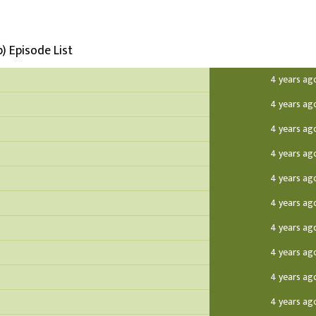
) Episode List
4 years ag
4 years ag
4 years ag
4 years ag
4 years ag
4 years ag
4 years ag
4 years ag
4 years ag
4 years ag