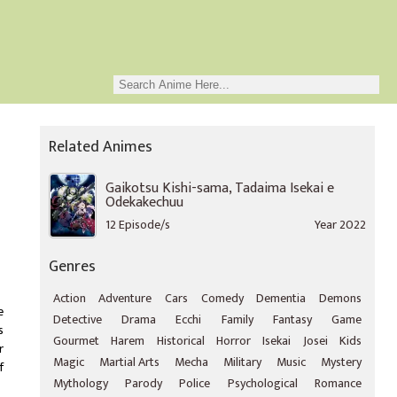
Related Animes
Gaikotsu Kishi-sama, Tadaima Isekai e
Odekakechuu
12 Episode/s
Year 2022
Genres
Action
Adventure
Cars
Comedy
Dementia
Demons
e
Detective
Drama
Ecchi
Family
Fantasy
Game
s
Gourmet
Harem
Historical
Horror
Isekai
Josei
Kids
r
Magic
Martial Arts
Mecha
Military
Music
Mystery
f
Mythology
Parody
Police
Psychological
Romance