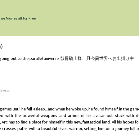
me Movies all for Free
b)
ght going out to the parallel universe, 骸骨騎士様、只今異世界へお出掛け中
Isekai
ames until he fell asleep...and when he woke up, he found himself in the gam
d with the powerful weapons and armor of his avatar but stuck with it
Arc has to find a place for himself in this new, fantastical land. All his hopes fo
 crosses paths with a beautiful elven warrior, setting him on a journey full o