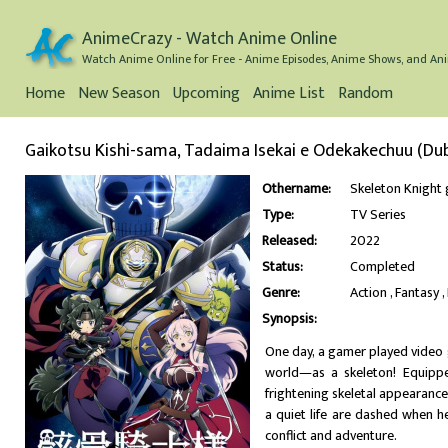
AnimeCrazy - Watch Anime Online
Watch Anime Online for Free - Anime Episodes, Anime Shows, and Ani
Home
New Season
Upcoming
Anime List
Random
Gaikotsu Kishi-sama, Tadaima Isekai e Odekakechuu (Du
Othername:
Skeleton Kni
Type:
TV Series
Released:
2022
Status:
Completed
Genre:
Action
Fantasy
Synopsis:
One day, a gamer played video g
world—as a skeleton! Equippe
frightening skeletal appearance, 
a quiet life are dashed when he
conflict and adventure.