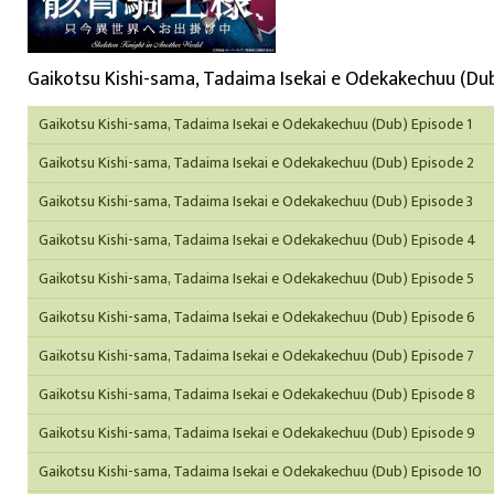
Gaikotsu Kishi-sama, Tadaima Isekai e Odekakechuu (Dub
Gaikotsu Kishi-sama, Tadaima Isekai e Odekakechuu (Dub) Episode 1
Gaikotsu Kishi-sama, Tadaima Isekai e Odekakechuu (Dub) Episode 2
Gaikotsu Kishi-sama, Tadaima Isekai e Odekakechuu (Dub) Episode 3
Gaikotsu Kishi-sama, Tadaima Isekai e Odekakechuu (Dub) Episode 4
Gaikotsu Kishi-sama, Tadaima Isekai e Odekakechuu (Dub) Episode 5
Gaikotsu Kishi-sama, Tadaima Isekai e Odekakechuu (Dub) Episode 6
Gaikotsu Kishi-sama, Tadaima Isekai e Odekakechuu (Dub) Episode 7
Gaikotsu Kishi-sama, Tadaima Isekai e Odekakechuu (Dub) Episode 8
Gaikotsu Kishi-sama, Tadaima Isekai e Odekakechuu (Dub) Episode 9
Gaikotsu Kishi-sama, Tadaima Isekai e Odekakechuu (Dub) Episode 10