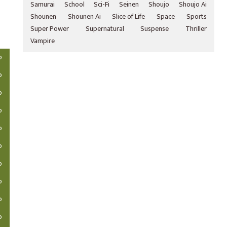
Samurai
School
Sci-Fi
Seinen
Shoujo
Shoujo Ai
Shounen
Shounen Ai
Slice of Life
Space
Sports
Super Power
Supernatural
Suspense
Thriller
Vampire
o
o
o
o
o
o
o
o
o
o