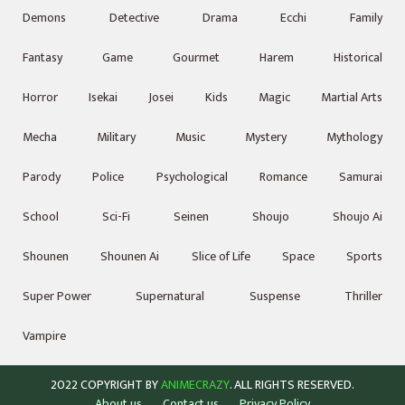
Demons
Detective
Drama
Ecchi
Family
Fantasy
Game
Gourmet
Harem
Historical
Horror
Isekai
Josei
Kids
Magic
Martial Arts
Mecha
Military
Music
Mystery
Mythology
Parody
Police
Psychological
Romance
Samurai
School
Sci-Fi
Seinen
Shoujo
Shoujo Ai
Shounen
Shounen Ai
Slice of Life
Space
Sports
Super Power
Supernatural
Suspense
Thriller
Vampire
2022 COPYRIGHT BY
ANIMECRAZY
. ALL RIGHTS RESERVED.
About us
Contact us
Privacy Policy