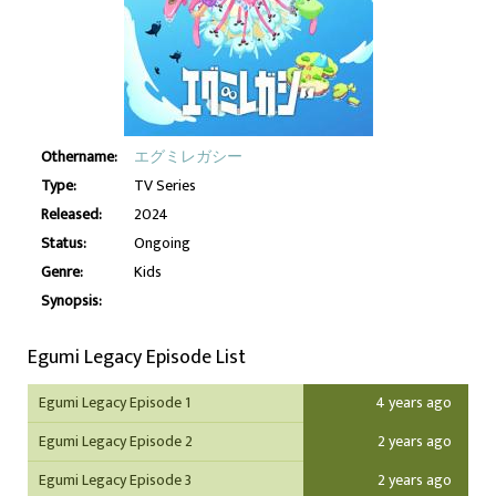
Othername:
エグミレガシー
Type:
TV Series
Released:
2024
Status:
Ongoing
Genre:
Kids
Synopsis:
Egumi Legacy Episode List
Egumi Legacy Episode 1
4 years ago
Egumi Legacy Episode 2
2 years ago
Egumi Legacy Episode 3
2 years ago