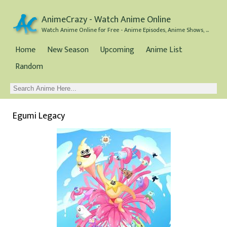
AnimeCrazy - Watch Anime Online
Watch Anime Online for Free - Anime Episodes, Anime Shows, and Anime Movies all for Free
Home
New Season
Upcoming
Anime List
Random
Egumi Legacy