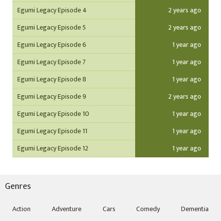
Egumi Legacy Episode 4
2 years ago
Egumi Legacy Episode 5
2 years ago
Egumi Legacy Episode 6
1 year ago
Egumi Legacy Episode 7
1 year ago
Egumi Legacy Episode 8
1 year ago
Egumi Legacy Episode 9
2 years ago
Egumi Legacy Episode 10
1 year ago
Egumi Legacy Episode 11
1 year ago
Egumi Legacy Episode 12
1 year ago
Genres
Action
Adventure
Cars
Comedy
Dementia