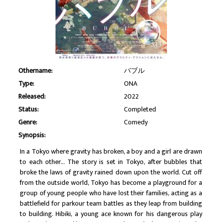
Othername:
バブル
Type:
ONA
Released:
2022
Status:
Completed
Genre:
Comedy
Synopsis:
In a Tokyo where gravity has broken, a boy and a girl are drawn
to each other... The story is set in Tokyo, after bubbles that
broke the laws of gravity rained down upon the world. Cut off
from the outside world, Tokyo has become a playground for a
group of young people who have lost their families, acting as a
battlefield for parkour team battles as they leap from building
to building. Hibiki, a young ace known for his dangerous play