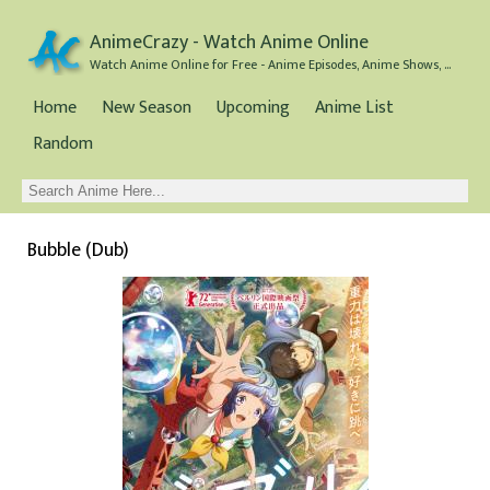
AnimeCrazy - Watch Anime Online
Watch Anime Online for Free - Anime Episodes, Anime Shows, and Anime Movies all for Free
Home
New Season
Upcoming
Anime List
Random
Bubble (Dub)