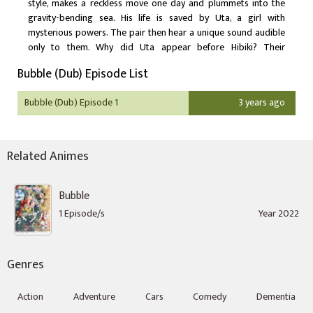
style, makes a reckless move one day and plummets into the
gravity-bending sea. His life is saved by Uta, a girl with
mysterious powers. The pair then hear a unique sound audible
only to them. Why did Uta appear before Hibiki? Their
encounter leads to a revelation that will change the world.
Bubble (Dub) Episode List
Bubble (Dub) Episode 1
3 years ago
Related Animes
Bubble
1 Episode/s
Year 2022
Genres
Action
Adventure
Cars
Comedy
Dementia