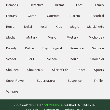
Demons
Detective
Drama
Ecchi
Family
Fantasy
Game
Gourmet
Harem
Historical
Horror
Isekai
Josei
Kids
Magic
Martial Arts
Mecha
Military
Music
Mystery
Mythology
Parody
Police
Psychological
Romance
Samurai
School
Sci-Fi
Seinen
Shoujo
Shoujo Ai
Shounen
Shounen Ai
Slice of Life
Space
Sports
Super Power
Supernatural
Suspense
Thriller
Vampire
2022 COPYRIGHT BY
ANIMECRAZY
. ALL RIGHTS RESERVED.
About us
Contact us
Privacy Policy