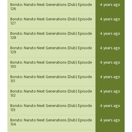
Boruto: Naruto Next Generations (Dub) Episode
4 years ago
126
Boruto: Naruto Next Generations (Dub) Episode
4 years ago
127
Boruto: Naruto Next Generations (Dub) Episode
4 years ago
128
Boruto: Naruto Next Generations (Dub) Episode
4 years ago
129
Boruto: Naruto Next Generations (Dub) Episode
4 years ago
130
Boruto: Naruto Next Generations (Dub) Episode
4 years ago
131
Boruto: Naruto Next Generations (Dub) Episode
4 years ago
132
Boruto: Naruto Next Generations (Dub) Episode
4 years ago
133
Boruto: Naruto Next Generations (Dub) Episode
4 years ago
134