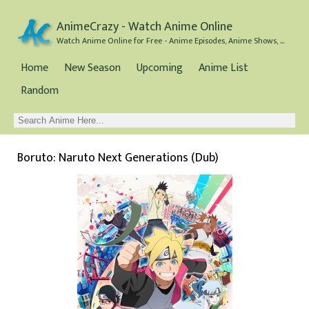
AnimeCrazy - Watch Anime Online
Watch Anime Online for Free - Anime Episodes, Anime Shows, and Anime Movies all for Free
Home
New Season
Upcoming
Anime List
Random
Boruto: Naruto Next Generations (Dub)