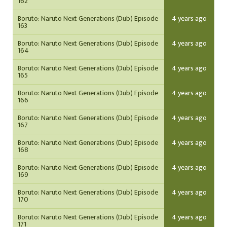
162
Boruto: Naruto Next Generations (Dub) Episode
4 years ago
163
Boruto: Naruto Next Generations (Dub) Episode
4 years ago
164
Boruto: Naruto Next Generations (Dub) Episode
4 years ago
165
Boruto: Naruto Next Generations (Dub) Episode
4 years ago
166
Boruto: Naruto Next Generations (Dub) Episode
4 years ago
167
Boruto: Naruto Next Generations (Dub) Episode
4 years ago
168
Boruto: Naruto Next Generations (Dub) Episode
4 years ago
169
Boruto: Naruto Next Generations (Dub) Episode
4 years ago
170
Boruto: Naruto Next Generations (Dub) Episode
4 years ago
171