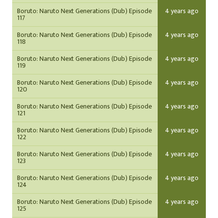
Boruto: Naruto Next Generations (Dub) Episode
4 years ago
117
Boruto: Naruto Next Generations (Dub) Episode
4 years ago
118
Boruto: Naruto Next Generations (Dub) Episode
4 years ago
119
Boruto: Naruto Next Generations (Dub) Episode
4 years ago
120
Boruto: Naruto Next Generations (Dub) Episode
4 years ago
121
Boruto: Naruto Next Generations (Dub) Episode
4 years ago
122
Boruto: Naruto Next Generations (Dub) Episode
4 years ago
123
Boruto: Naruto Next Generations (Dub) Episode
4 years ago
124
Boruto: Naruto Next Generations (Dub) Episode
4 years ago
125