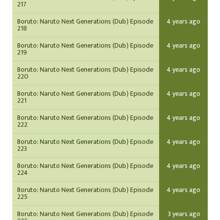
217
Boruto: Naruto Next Generations (Dub) Episode
4 years ago
218
Boruto: Naruto Next Generations (Dub) Episode
4 years ago
219
Boruto: Naruto Next Generations (Dub) Episode
4 years ago
220
Boruto: Naruto Next Generations (Dub) Episode
4 years ago
221
Boruto: Naruto Next Generations (Dub) Episode
4 years ago
222
Boruto: Naruto Next Generations (Dub) Episode
4 years ago
223
Boruto: Naruto Next Generations (Dub) Episode
4 years ago
224
Boruto: Naruto Next Generations (Dub) Episode
4 years ago
225
Boruto: Naruto Next Generations (Dub) Episode
3 years ago