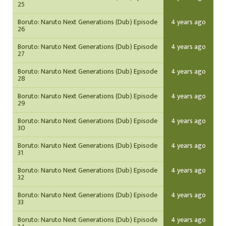
25
Boruto: Naruto Next Generations (Dub) Episode
4 years ago
26
Boruto: Naruto Next Generations (Dub) Episode
4 years ago
27
Boruto: Naruto Next Generations (Dub) Episode
4 years ago
28
Boruto: Naruto Next Generations (Dub) Episode
4 years ago
29
Boruto: Naruto Next Generations (Dub) Episode
4 years ago
30
Boruto: Naruto Next Generations (Dub) Episode
4 years ago
31
Boruto: Naruto Next Generations (Dub) Episode
4 years ago
32
Boruto: Naruto Next Generations (Dub) Episode
4 years ago
33
Boruto: Naruto Next Generations (Dub) Episode
4 years ago