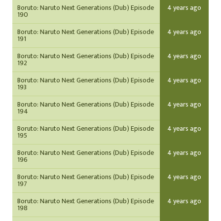
Boruto: Naruto Next Generations (Dub) Episode
4 years ago
190
Boruto: Naruto Next Generations (Dub) Episode
4 years ago
191
Boruto: Naruto Next Generations (Dub) Episode
4 years ago
192
Boruto: Naruto Next Generations (Dub) Episode
4 years ago
193
Boruto: Naruto Next Generations (Dub) Episode
4 years ago
194
Boruto: Naruto Next Generations (Dub) Episode
4 years ago
195
Boruto: Naruto Next Generations (Dub) Episode
4 years ago
196
Boruto: Naruto Next Generations (Dub) Episode
4 years ago
197
Boruto: Naruto Next Generations (Dub) Episode
4 years ago
198