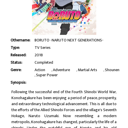
Othername:
BORUTO -NARUTO NEXT GENERATIONS-
Type:
TV Series
Released:
2018
Status:
Completed
Genre:
Action
Adventure
Martial Arts
Shounen
Super Power
Synopsis:
Following the successful end of the Fourth Shinobi World War,
Konohagakure has been enjoying a period of peace, prosperity,
and extraordinary technological advancement. This is all due to
the efforts of the Allied Shinobi Forces and the village's Seventh
Hokage, Naruto Uzumaki. Now resembling a modern
metropolis, Konohagakure has changed, particularly the life of a
shinobi. Under the watchful eye of Naruto and his old