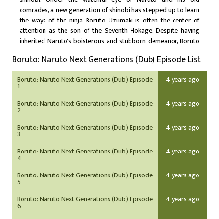
comrades, a new generation of shinobi has stepped up to learn
the ways of the ninja. Boruto Uzumaki is often the center of
attention as the son of the Seventh Hokage. Despite having
inherited Naruto's boisterous and stubborn demeanor, Boruto
is considered a prodigy and is able to unleash his potential with
Boruto: Naruto Next Generations (Dub) Episode List
the help of supportive friends and family. Unfortunately, this has
only worsened his arrogance and his desire to surpass Naruto
Boruto: Naruto Next Generations (Dub) Episode
4 years ago
which, along with his father's busy lifestyle, has strained their
1
relationship. However, a sinister force brewing within the village
may threaten Boruto's carefree life. New friends and familiar
Boruto: Naruto Next Generations (Dub) Episode
4 years ago
2
faces join Boruto as a new story begins in Boruto: Naruto Next
Generations.
Boruto: Naruto Next Generations (Dub) Episode
4 years ago
3
Boruto: Naruto Next Generations (Dub) Episode
4 years ago
4
Boruto: Naruto Next Generations (Dub) Episode
4 years ago
5
Boruto: Naruto Next Generations (Dub) Episode
4 years ago
6