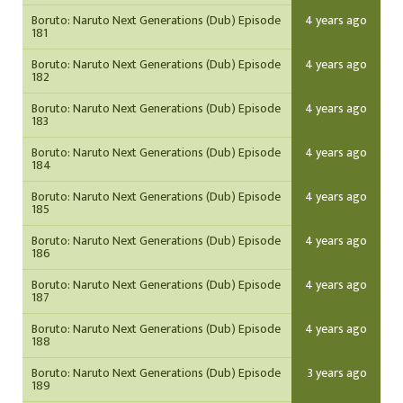
Boruto: Naruto Next Generations (Dub) Episode
4 years ago
181
Boruto: Naruto Next Generations (Dub) Episode
4 years ago
182
Boruto: Naruto Next Generations (Dub) Episode
4 years ago
183
Boruto: Naruto Next Generations (Dub) Episode
4 years ago
184
Boruto: Naruto Next Generations (Dub) Episode
4 years ago
185
Boruto: Naruto Next Generations (Dub) Episode
4 years ago
186
Boruto: Naruto Next Generations (Dub) Episode
4 years ago
187
Boruto: Naruto Next Generations (Dub) Episode
4 years ago
188
Boruto: Naruto Next Generations (Dub) Episode
3 years ago
189