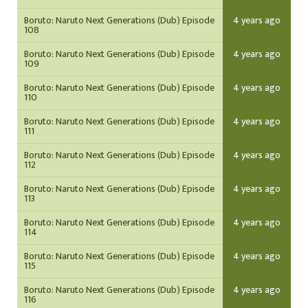
Boruto: Naruto Next Generations (Dub) Episode
4 years ago
108
Boruto: Naruto Next Generations (Dub) Episode
4 years ago
109
Boruto: Naruto Next Generations (Dub) Episode
4 years ago
110
Boruto: Naruto Next Generations (Dub) Episode
4 years ago
111
Boruto: Naruto Next Generations (Dub) Episode
4 years ago
112
Boruto: Naruto Next Generations (Dub) Episode
4 years ago
113
Boruto: Naruto Next Generations (Dub) Episode
4 years ago
114
Boruto: Naruto Next Generations (Dub) Episode
4 years ago
115
Boruto: Naruto Next Generations (Dub) Episode
4 years ago
116