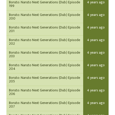
Boruto: Naruto Next Generations (Dub) Episode
4 years ago
199
Boruto: Naruto Next Generations (Dub) Episode
4 years ago
200
Boruto: Naruto Next Generations (Dub) Episode
4 years ago
201
Boruto: Naruto Next Generations (Dub) Episode
4 years ago
202
Boruto: Naruto Next Generations (Dub) Episode
4 years ago
203
Boruto: Naruto Next Generations (Dub) Episode
4 years ago
204
Boruto: Naruto Next Generations (Dub) Episode
4 years ago
205
Boruto: Naruto Next Generations (Dub) Episode
4 years ago
206
Boruto: Naruto Next Generations (Dub) Episode
4 years ago
207