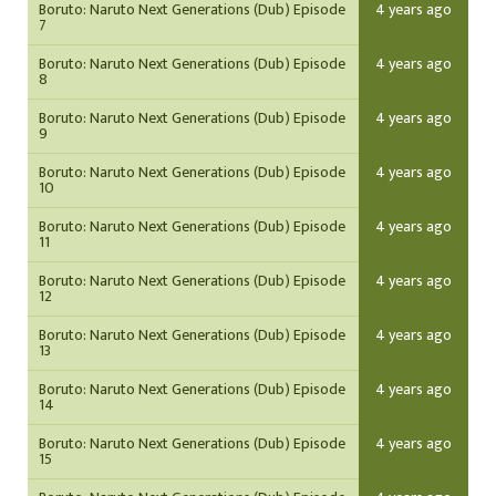
Boruto: Naruto Next Generations (Dub) Episode
4 years ago
7
Boruto: Naruto Next Generations (Dub) Episode
4 years ago
8
Boruto: Naruto Next Generations (Dub) Episode
4 years ago
9
Boruto: Naruto Next Generations (Dub) Episode
4 years ago
10
Boruto: Naruto Next Generations (Dub) Episode
4 years ago
11
Boruto: Naruto Next Generations (Dub) Episode
4 years ago
12
Boruto: Naruto Next Generations (Dub) Episode
4 years ago
13
Boruto: Naruto Next Generations (Dub) Episode
4 years ago
14
Boruto: Naruto Next Generations (Dub) Episode
4 years ago
15