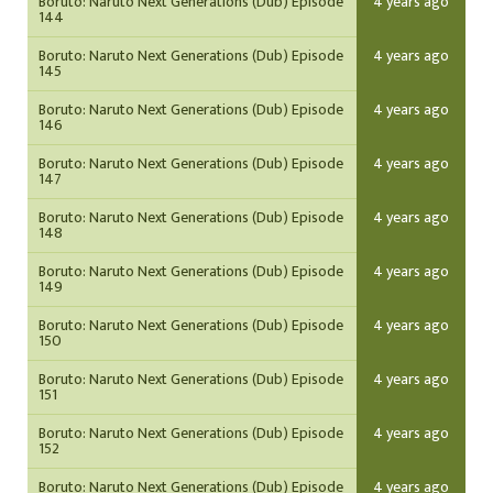
Boruto: Naruto Next Generations (Dub) Episode
4 years ago
144
Boruto: Naruto Next Generations (Dub) Episode
4 years ago
145
Boruto: Naruto Next Generations (Dub) Episode
4 years ago
146
Boruto: Naruto Next Generations (Dub) Episode
4 years ago
147
Boruto: Naruto Next Generations (Dub) Episode
4 years ago
148
Boruto: Naruto Next Generations (Dub) Episode
4 years ago
149
Boruto: Naruto Next Generations (Dub) Episode
4 years ago
150
Boruto: Naruto Next Generations (Dub) Episode
4 years ago
151
Boruto: Naruto Next Generations (Dub) Episode
4 years ago
152
Boruto: Naruto Next Generations (Dub) Episode
4 years ago