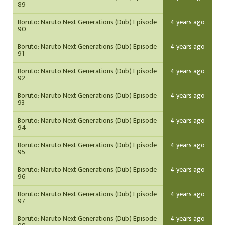
89
Boruto: Naruto Next Generations (Dub) Episode
4 years ago
90
Boruto: Naruto Next Generations (Dub) Episode
4 years ago
91
Boruto: Naruto Next Generations (Dub) Episode
4 years ago
92
Boruto: Naruto Next Generations (Dub) Episode
4 years ago
93
Boruto: Naruto Next Generations (Dub) Episode
4 years ago
94
Boruto: Naruto Next Generations (Dub) Episode
4 years ago
95
Boruto: Naruto Next Generations (Dub) Episode
4 years ago
96
Boruto: Naruto Next Generations (Dub) Episode
4 years ago
97
Boruto: Naruto Next Generations (Dub) Episode
4 years ago