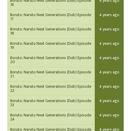
Boruto: Naruto Next Generations (Dub) Episode
4 years ago
16
Boruto: Naruto Next Generations (Dub) Episode
4 years ago
17
Boruto: Naruto Next Generations (Dub) Episode
4 years ago
18
Boruto: Naruto Next Generations (Dub) Episode
4 years ago
19
Boruto: Naruto Next Generations (Dub) Episode
4 years ago
20
Boruto: Naruto Next Generations (Dub) Episode
4 years ago
21
Boruto: Naruto Next Generations (Dub) Episode
4 years ago
22
Boruto: Naruto Next Generations (Dub) Episode
4 years ago
23
Boruto: Naruto Next Generations (Dub) Episode
4 years ago
24
Boruto: Naruto Next Generations (Dub) Episode
4 years ago