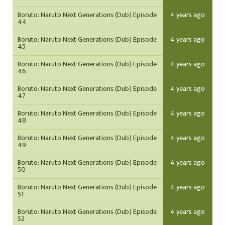
Boruto: Naruto Next Generations (Dub) Episode
4 years ago
44
Boruto: Naruto Next Generations (Dub) Episode
4 years ago
45
Boruto: Naruto Next Generations (Dub) Episode
4 years ago
46
Boruto: Naruto Next Generations (Dub) Episode
4 years ago
47
Boruto: Naruto Next Generations (Dub) Episode
4 years ago
48
Boruto: Naruto Next Generations (Dub) Episode
4 years ago
49
Boruto: Naruto Next Generations (Dub) Episode
4 years ago
50
Boruto: Naruto Next Generations (Dub) Episode
4 years ago
51
Boruto: Naruto Next Generations (Dub) Episode
4 years ago
52