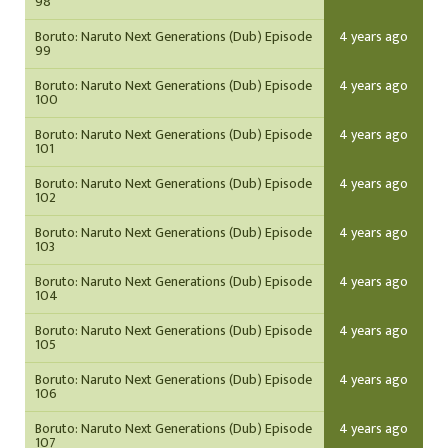
98
Boruto: Naruto Next Generations (Dub) Episode
4 years ago
99
Boruto: Naruto Next Generations (Dub) Episode
4 years ago
100
Boruto: Naruto Next Generations (Dub) Episode
4 years ago
101
Boruto: Naruto Next Generations (Dub) Episode
4 years ago
102
Boruto: Naruto Next Generations (Dub) Episode
4 years ago
103
Boruto: Naruto Next Generations (Dub) Episode
4 years ago
104
Boruto: Naruto Next Generations (Dub) Episode
4 years ago
105
Boruto: Naruto Next Generations (Dub) Episode
4 years ago
106
Boruto: Naruto Next Generations (Dub) Episode
4 years ago
107