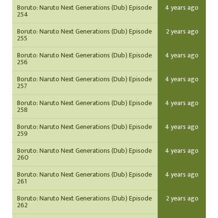
Boruto: Naruto Next Generations (Dub) Episode
4 years ago
254
Boruto: Naruto Next Generations (Dub) Episode
2 years ago
255
Boruto: Naruto Next Generations (Dub) Episode
4 years ago
256
Boruto: Naruto Next Generations (Dub) Episode
4 years ago
257
Boruto: Naruto Next Generations (Dub) Episode
4 years ago
258
Boruto: Naruto Next Generations (Dub) Episode
4 years ago
259
Boruto: Naruto Next Generations (Dub) Episode
4 years ago
260
Boruto: Naruto Next Generations (Dub) Episode
4 years ago
261
Boruto: Naruto Next Generations (Dub) Episode
2 years ago
262