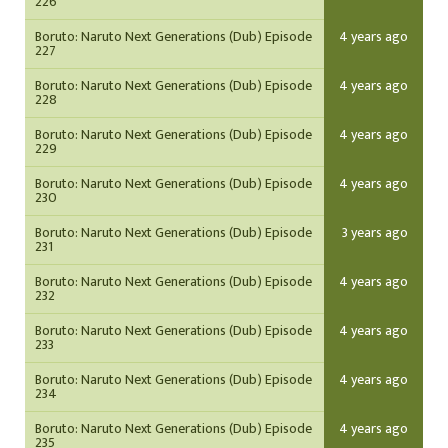
226
Boruto: Naruto Next Generations (Dub) Episode
4 years ago
227
Boruto: Naruto Next Generations (Dub) Episode
4 years ago
228
Boruto: Naruto Next Generations (Dub) Episode
4 years ago
229
Boruto: Naruto Next Generations (Dub) Episode
4 years ago
230
Boruto: Naruto Next Generations (Dub) Episode
3 years ago
231
Boruto: Naruto Next Generations (Dub) Episode
4 years ago
232
Boruto: Naruto Next Generations (Dub) Episode
4 years ago
233
Boruto: Naruto Next Generations (Dub) Episode
4 years ago
234
Boruto: Naruto Next Generations (Dub) Episode
4 years ago
235