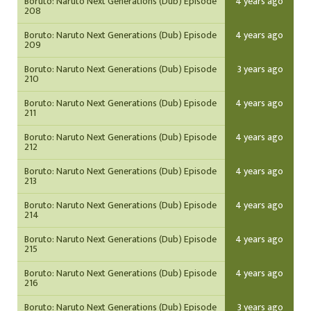
Boruto: Naruto Next Generations (Dub) Episode
4 years ago
208
Boruto: Naruto Next Generations (Dub) Episode
4 years ago
209
Boruto: Naruto Next Generations (Dub) Episode
3 years ago
210
Boruto: Naruto Next Generations (Dub) Episode
4 years ago
211
Boruto: Naruto Next Generations (Dub) Episode
4 years ago
212
Boruto: Naruto Next Generations (Dub) Episode
4 years ago
213
Boruto: Naruto Next Generations (Dub) Episode
4 years ago
214
Boruto: Naruto Next Generations (Dub) Episode
4 years ago
215
Boruto: Naruto Next Generations (Dub) Episode
4 years ago
216
Boruto: Naruto Next Generations (Dub) Episode
3 years ago