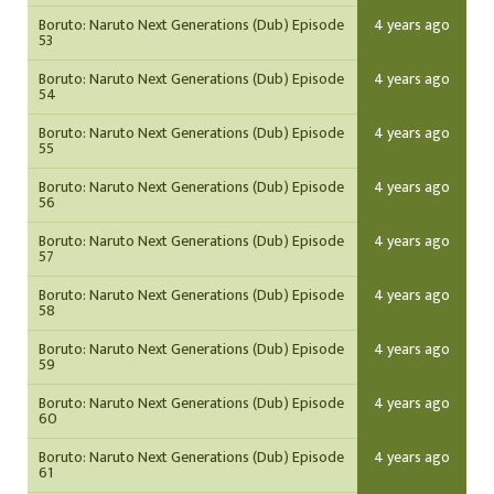
Boruto: Naruto Next Generations (Dub) Episode
4 years ago
53
Boruto: Naruto Next Generations (Dub) Episode
4 years ago
54
Boruto: Naruto Next Generations (Dub) Episode
4 years ago
55
Boruto: Naruto Next Generations (Dub) Episode
4 years ago
56
Boruto: Naruto Next Generations (Dub) Episode
4 years ago
57
Boruto: Naruto Next Generations (Dub) Episode
4 years ago
58
Boruto: Naruto Next Generations (Dub) Episode
4 years ago
59
Boruto: Naruto Next Generations (Dub) Episode
4 years ago
60
Boruto: Naruto Next Generations (Dub) Episode
4 years ago
61