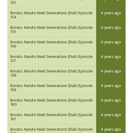
153
Boruto: Naruto Next Generations (Dub) Episode
4 years ago
154
Boruto: Naruto Next Generations (Dub) Episode
4 years ago
155
Boruto: Naruto Next Generations (Dub) Episode
4 years ago
156
Boruto: Naruto Next Generations (Dub) Episode
4 years ago
157
Boruto: Naruto Next Generations (Dub) Episode
4 years ago
158
Boruto: Naruto Next Generations (Dub) Episode
4 years ago
159
Boruto: Naruto Next Generations (Dub) Episode
4 years ago
160
Boruto: Naruto Next Generations (Dub) Episode
4 years ago
161
Boruto: Naruto Next Generations (Dub) Episode
4 years ago