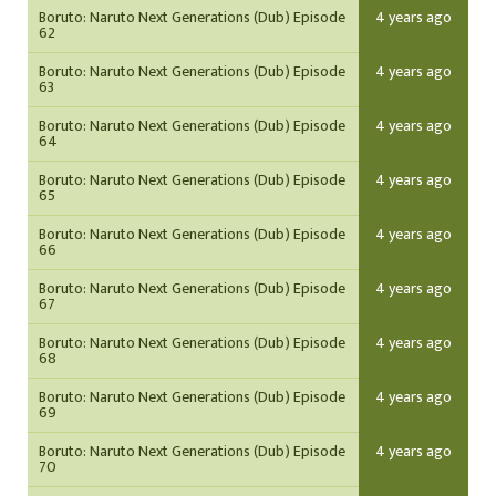
Boruto: Naruto Next Generations (Dub) Episode
4 years ago
62
Boruto: Naruto Next Generations (Dub) Episode
4 years ago
63
Boruto: Naruto Next Generations (Dub) Episode
4 years ago
64
Boruto: Naruto Next Generations (Dub) Episode
4 years ago
65
Boruto: Naruto Next Generations (Dub) Episode
4 years ago
66
Boruto: Naruto Next Generations (Dub) Episode
4 years ago
67
Boruto: Naruto Next Generations (Dub) Episode
4 years ago
68
Boruto: Naruto Next Generations (Dub) Episode
4 years ago
69
Boruto: Naruto Next Generations (Dub) Episode
4 years ago
70