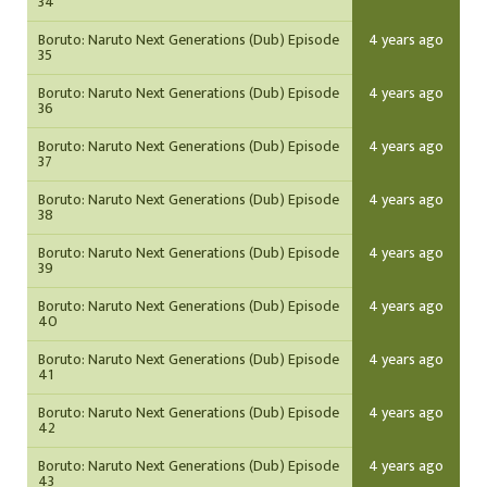
34
Boruto: Naruto Next Generations (Dub) Episode
4 years ago
35
Boruto: Naruto Next Generations (Dub) Episode
4 years ago
36
Boruto: Naruto Next Generations (Dub) Episode
4 years ago
37
Boruto: Naruto Next Generations (Dub) Episode
4 years ago
38
Boruto: Naruto Next Generations (Dub) Episode
4 years ago
39
Boruto: Naruto Next Generations (Dub) Episode
4 years ago
40
Boruto: Naruto Next Generations (Dub) Episode
4 years ago
41
Boruto: Naruto Next Generations (Dub) Episode
4 years ago
42
Boruto: Naruto Next Generations (Dub) Episode
4 years ago
43