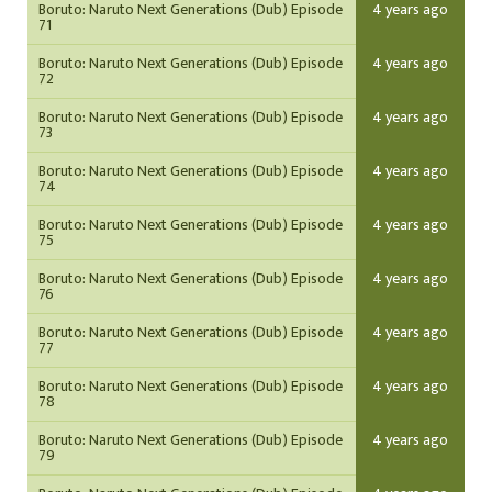
Boruto: Naruto Next Generations (Dub) Episode
4 years ago
71
Boruto: Naruto Next Generations (Dub) Episode
4 years ago
72
Boruto: Naruto Next Generations (Dub) Episode
4 years ago
73
Boruto: Naruto Next Generations (Dub) Episode
4 years ago
74
Boruto: Naruto Next Generations (Dub) Episode
4 years ago
75
Boruto: Naruto Next Generations (Dub) Episode
4 years ago
76
Boruto: Naruto Next Generations (Dub) Episode
4 years ago
77
Boruto: Naruto Next Generations (Dub) Episode
4 years ago
78
Boruto: Naruto Next Generations (Dub) Episode
4 years ago
79