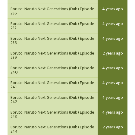
Boruto: Naruto Next Generations (Dub) Episode
4 years ago
236
Boruto: Naruto Next Generations (Dub) Episode
4 years ago
237
Boruto: Naruto Next Generations (Dub) Episode
4 years ago
238
Boruto: Naruto Next Generations (Dub) Episode
2 years ago
239
Boruto: Naruto Next Generations (Dub) Episode
4 years ago
240
Boruto: Naruto Next Generations (Dub) Episode
4 years ago
241
Boruto: Naruto Next Generations (Dub) Episode
4 years ago
242
Boruto: Naruto Next Generations (Dub) Episode
4 years ago
243
Boruto: Naruto Next Generations (Dub) Episode
2 years ago
244