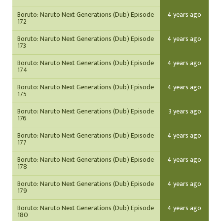
Boruto: Naruto Next Generations (Dub) Episode
4 years ago
172
Boruto: Naruto Next Generations (Dub) Episode
4 years ago
173
Boruto: Naruto Next Generations (Dub) Episode
4 years ago
174
Boruto: Naruto Next Generations (Dub) Episode
4 years ago
175
Boruto: Naruto Next Generations (Dub) Episode
3 years ago
176
Boruto: Naruto Next Generations (Dub) Episode
4 years ago
177
Boruto: Naruto Next Generations (Dub) Episode
4 years ago
178
Boruto: Naruto Next Generations (Dub) Episode
4 years ago
179
Boruto: Naruto Next Generations (Dub) Episode
4 years ago
180