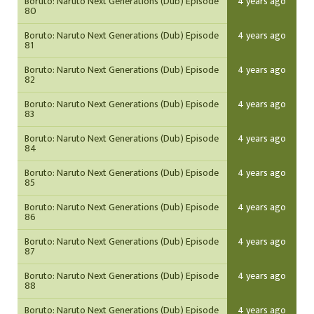
Boruto: Naruto Next Generations (Dub) Episode
4 years ago
80
Boruto: Naruto Next Generations (Dub) Episode
4 years ago
81
Boruto: Naruto Next Generations (Dub) Episode
4 years ago
82
Boruto: Naruto Next Generations (Dub) Episode
4 years ago
83
Boruto: Naruto Next Generations (Dub) Episode
4 years ago
84
Boruto: Naruto Next Generations (Dub) Episode
4 years ago
85
Boruto: Naruto Next Generations (Dub) Episode
4 years ago
86
Boruto: Naruto Next Generations (Dub) Episode
4 years ago
87
Boruto: Naruto Next Generations (Dub) Episode
4 years ago
88
Boruto: Naruto Next Generations (Dub) Episode
4 years ago