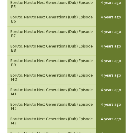
Boruto: Naruto Next Generations (Dub) Episode
4 years ago
135
Boruto: Naruto Next Generations (Dub) Episode
4 years ago
136
Boruto: Naruto Next Generations (Dub) Episode
4 years ago
137
Boruto: Naruto Next Generations (Dub) Episode
4 years ago
138
Boruto: Naruto Next Generations (Dub) Episode
4 years ago
139
Boruto: Naruto Next Generations (Dub) Episode
4 years ago
140
Boruto: Naruto Next Generations (Dub) Episode
4 years ago
141
Boruto: Naruto Next Generations (Dub) Episode
4 years ago
142
Boruto: Naruto Next Generations (Dub) Episode
4 years ago
143