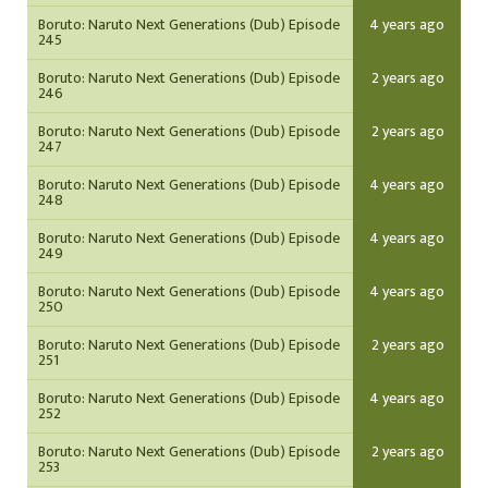
Boruto: Naruto Next Generations (Dub) Episode
4 years ago
245
Boruto: Naruto Next Generations (Dub) Episode
2 years ago
246
Boruto: Naruto Next Generations (Dub) Episode
2 years ago
247
Boruto: Naruto Next Generations (Dub) Episode
4 years ago
248
Boruto: Naruto Next Generations (Dub) Episode
4 years ago
249
Boruto: Naruto Next Generations (Dub) Episode
4 years ago
250
Boruto: Naruto Next Generations (Dub) Episode
2 years ago
251
Boruto: Naruto Next Generations (Dub) Episode
4 years ago
252
Boruto: Naruto Next Generations (Dub) Episode
2 years ago
253