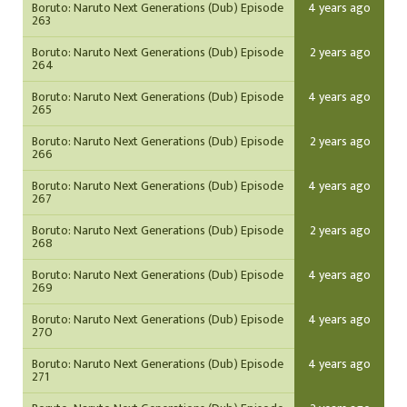
Boruto: Naruto Next Generations (Dub) Episode
4 years ago
263
Boruto: Naruto Next Generations (Dub) Episode
2 years ago
264
Boruto: Naruto Next Generations (Dub) Episode
4 years ago
265
Boruto: Naruto Next Generations (Dub) Episode
2 years ago
266
Boruto: Naruto Next Generations (Dub) Episode
4 years ago
267
Boruto: Naruto Next Generations (Dub) Episode
2 years ago
268
Boruto: Naruto Next Generations (Dub) Episode
4 years ago
269
Boruto: Naruto Next Generations (Dub) Episode
4 years ago
270
Boruto: Naruto Next Generations (Dub) Episode
4 years ago
271