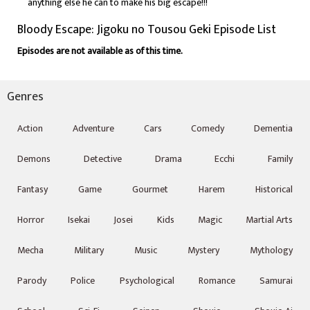
anything else he can to make his big escape!!!
Bloody Escape: Jigoku no Tousou Geki Episode List
Episodes are not available as of this time.
Genres
Action
Adventure
Cars
Comedy
Dementia
Demons
Detective
Drama
Ecchi
Family
Fantasy
Game
Gourmet
Harem
Historical
Horror
Isekai
Josei
Kids
Magic
Martial Arts
Mecha
Military
Music
Mystery
Mythology
Parody
Police
Psychological
Romance
Samurai