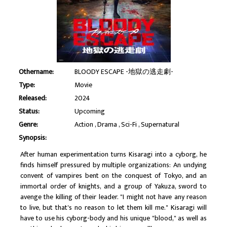
Othername:
BLOODY ESCAPE -地獄の逃走劇-
Type:
Movie
Released:
2024
Status:
Upcoming
Genre:
Action
Drama
Sci-Fi
Supernatural
Synopsis:
After human experimentation turns Kisaragi into a cyborg, he
finds himself pressured by multiple organizations: An undying
convent of vampires bent on the conquest of Tokyo, and an
immortal order of knights, and a group of Yakuza, sword to
avenge the killing of their leader. "I might not have any reason
to live, but that's no reason to let them kill me." Kisaragi will
have to use his cyborg-body and his unique "blood," as well as