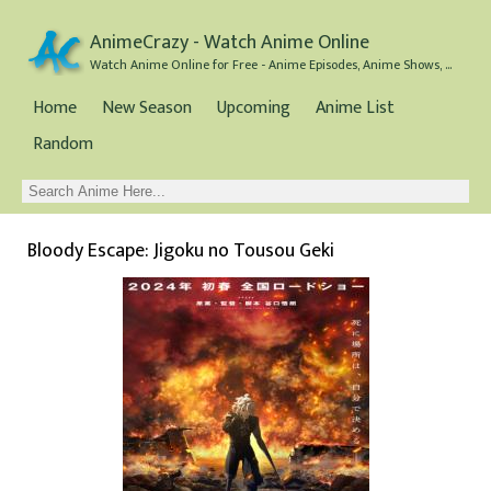
AnimeCrazy - Watch Anime Online
Watch Anime Online for Free - Anime Episodes, Anime Shows, and Anime Movies all for Free
Home
New Season
Upcoming
Anime List
Random
Bloody Escape: Jigoku no Tousou Geki