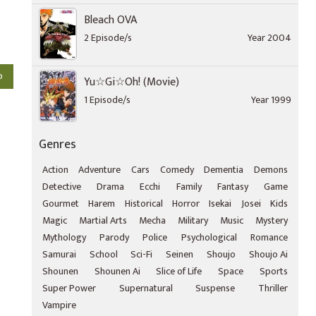
Bleach OVA
2 Episode/s
Year 2004
o
Yu☆Gi☆Oh! (Movie)
1 Episode/s
Year 1999
Genres
Action
Adventure
Cars
Comedy
Dementia
Demons
Detective
Drama
Ecchi
Family
Fantasy
Game
Gourmet
Harem
Historical
Horror
Isekai
Josei
Kids
Magic
Martial Arts
Mecha
Military
Music
Mystery
Mythology
Parody
Police
Psychological
Romance
Samurai
School
Sci-Fi
Seinen
Shoujo
Shoujo Ai
Shounen
Shounen Ai
Slice of Life
Space
Sports
Super Power
Supernatural
Suspense
Thriller
Vampire