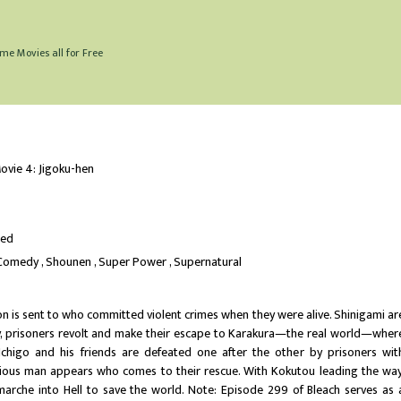
me Movies all for Free
ovie 4: Jigoku-hen
ted
Comedy
Shounen
Super Power
Supernatural
son is sent to who committed violent crimes when they were alive. Shinigami ar
y, prisoners revolt and make their escape to Karakura—the real world—wher
. Ichigo and his friends are defeated one after the other by prisoners wit
ous man appears who comes to their rescue. With Kokutou leading the way
i marche into Hell to save the world. Note: Episode 299 of Bleach serves as 