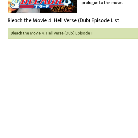
prologue to this movie.
Bleach the Movie 4: Hell Verse (Dub) Episode List
Bleach the Movie 4: Hell Verse (Dub) Episode 1