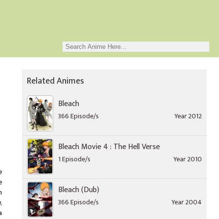
Related Animes
Bleach
366 Episode/s
Year 2012
Bleach Movie 4 : The Hell Verse
1 Episode/s
Year 2010
e
e
Bleach (Dub)
h
366 Episode/s
Year 2004
,
a