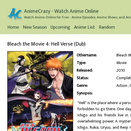
AnimeCrazy - Watch Anime Online
Watch Anime Online for Free - Anime Episodes, Anime Shows, and Ani
Home
New Season
Upcoming
Anime List
Random
Bleach the Movie 4: Hell Verse (Dub)
Othername:
Bleach M
Type:
Movie
Released:
2010
Status:
Comple
Genre:
Action
Synopsis:
"Hell" is the place where a per
forbidden to go there. One da
Ichigo and his friends live in
overwhelming power. A mysteri
Ichigo, Rukia, Uryuu, and Renj