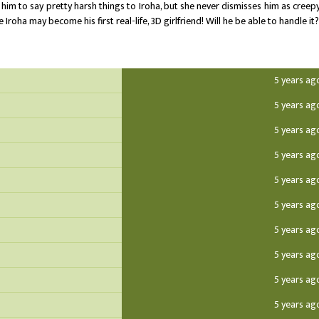
 him to say pretty harsh things to Iroha, but she never dismisses him as creepy
ike Iroha may become his first real-life, 3D girlfriend! Will he be able to handle it?
5 years ag
5 years ag
5 years ag
5 years ag
5 years ag
5 years ag
5 years ag
5 years ag
5 years ag
5 years ag