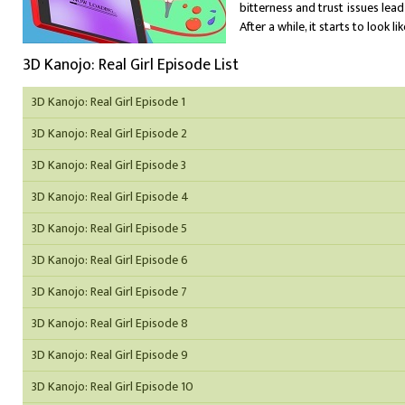
bitterness and trust issues lead
After a while, it starts to look l
3D Kanojo: Real Girl Episode List
3D Kanojo: Real Girl Episode 1
3D Kanojo: Real Girl Episode 2
3D Kanojo: Real Girl Episode 3
3D Kanojo: Real Girl Episode 4
3D Kanojo: Real Girl Episode 5
3D Kanojo: Real Girl Episode 6
3D Kanojo: Real Girl Episode 7
3D Kanojo: Real Girl Episode 8
3D Kanojo: Real Girl Episode 9
3D Kanojo: Real Girl Episode 10