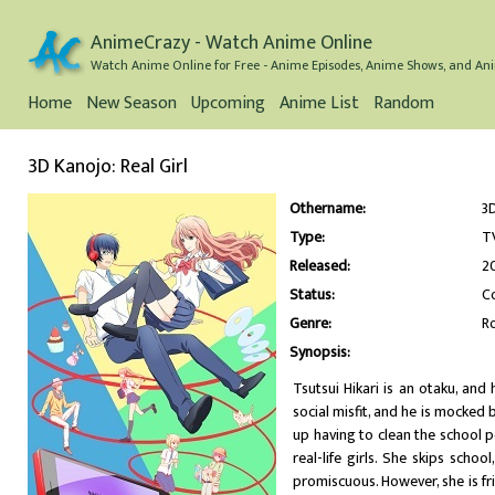
AnimeCrazy - Watch Anime Online
Watch Anime Online for Free - Anime Episodes, Anime Shows, and Ani
Home
New Season
Upcoming
Anime List
Random
3D Kanojo: Real Girl
Othername:
3
Type:
T
Released:
2
Status:
C
Genre:
R
Synopsis:
Tsutsui Hikari is an otaku, and 
social misfit, and he is mocked
up having to clean the school p
real-life girls. She skips scho
promiscuous. However, she is fr