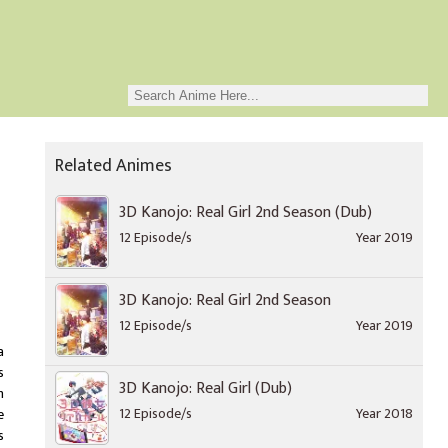
Related Animes
3D Kanojo: Real Girl 2nd Season (Dub)
12 Episode/s
Year 2019
3D Kanojo: Real Girl 2nd Season
12 Episode/s
Year 2019
a
s
3D Kanojo: Real Girl (Dub)
n
12 Episode/s
Year 2018
e
s