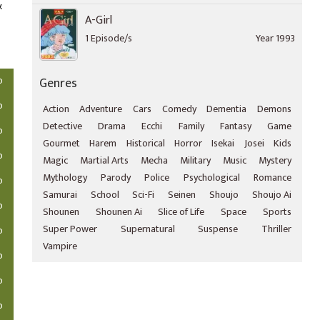
.
A-Girl
1 Episode/s
Year 1993
o
Genres
o
Action
Adventure
Cars
Comedy
Dementia
Demons
Detective
Drama
Ecchi
Family
Fantasy
Game
o
Gourmet
Harem
Historical
Horror
Isekai
Josei
Kids
o
Magic
Martial Arts
Mecha
Military
Music
Mystery
Mythology
Parody
Police
Psychological
Romance
o
Samurai
School
Sci-Fi
Seinen
Shoujo
Shoujo Ai
o
Shounen
Shounen Ai
Slice of Life
Space
Sports
Super Power
Supernatural
Suspense
Thriller
o
Vampire
o
o
o