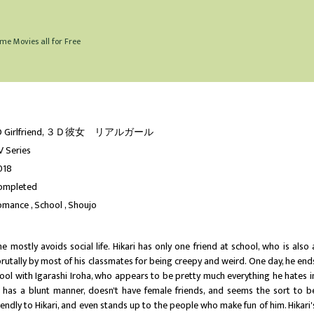
me Movies all for Free
D Girlfriend, ３Ｄ彼女 リアルガール
V Series
018
ompleted
omance
School
Shoujo
he mostly avoids social life. Hikari has only one friend at school, who is also 
 brutally by most of his classmates for being creepy and weird. One day, he end
ool with Igarashi Iroha, who appears to be pretty much everything he hates i
ol, has a blunt manner, doesn't have female friends, and seems the sort to b
iendly to Hikari, and even stands up to the people who make fun of him. Hikari'