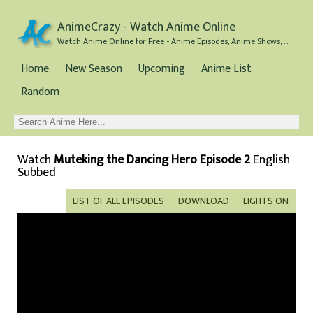
AnimeCrazy - Watch Anime Online
Watch Anime Online for Free - Anime Episodes, Anime Shows, and Anime Movies all for Free
Home
New Season
Upcoming
Anime List
Random
Watch
Muteking the Dancing Hero Episode 2
English
Subbed
LIST OF ALL EPISODES
DOWNLOAD
LIGHTS ON