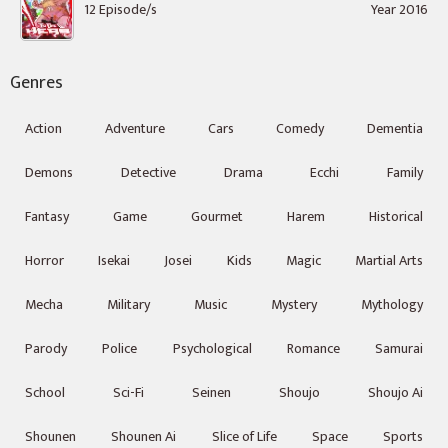
12 Episode/s
Year 2016
Genres
Action
Adventure
Cars
Comedy
Dementia
Demons
Detective
Drama
Ecchi
Family
Fantasy
Game
Gourmet
Harem
Historical
Horror
Isekai
Josei
Kids
Magic
Martial Arts
Mecha
Military
Music
Mystery
Mythology
Parody
Police
Psychological
Romance
Samurai
School
Sci-Fi
Seinen
Shoujo
Shoujo Ai
Shounen
Shounen Ai
Slice of Life
Space
Sports