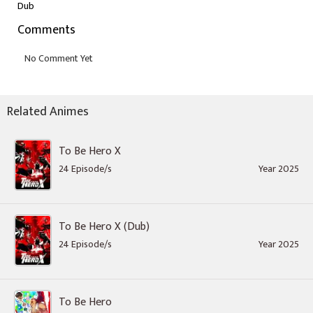
Dub
Comments
Related Animes
To Be Hero X
24 Episode/s
Year 2025
To Be Hero X (Dub)
24 Episode/s
Year 2025
To Be Hero