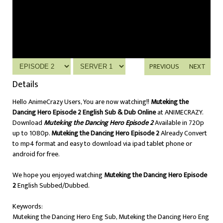
PREVIOUS
NEXT
Details
Hello AnimeCrazy Users, You are now watching!!
Muteking the
Dancing Hero Episode 2 English Sub & Dub Online
at ANIMECRAZY.
Download
Muteking the Dancing Hero Episode 2
Available in 720p
up to 1080p.
Muteking the Dancing Hero Episode 2
Already Convert
to mp4 format and easy to download via ipad tablet phone or
android for free.
We hope you enjoyed watching
Muteking the Dancing Hero Episode
2
English Subbed/Dubbed.
Keywords:
Muteking the Dancing Hero Eng Sub, Muteking the Dancing Hero Eng