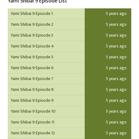
Yami Shibai 9 Episode List
Yami Shibai 9 Episode 1
5 years ago
Yami Shibai 9 Episode 2
5 years ago
Yami Shibai 9 Episode 3
5 years ago
Yami Shibai 9 Episode 4
5 years ago
Yami Shibai 9 Episode 5
5 years ago
Yami Shibai 9 Episode 6
5 years ago
Yami Shibai 9 Episode 7
5 years ago
Yami Shibai 9 Episode 8
5 years ago
Yami Shibai 9 Episode 9
5 years ago
Yami Shibai 9 Episode 10
5 years ago
Yami Shibai 9 Episode 11
5 years ago
Yami Shibai 9 Episode 12
5 years ago