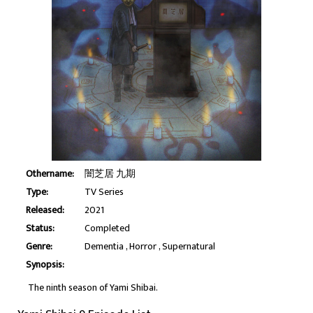
Othername:
闇芝居 九期
Type:
TV Series
Released:
2021
Status:
Completed
Genre:
Dementia
Horror
Supernatural
Synopsis:
The ninth season of Yami Shibai.