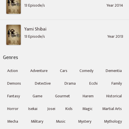
13 Episode/s
Year 2014
Yami Shibai
13 Episode/s
Year 2013
Genres
Action
Adventure
Cars
Comedy
Dementia
Demons
Detective
Drama
Ecchi
Family
Fantasy
Game
Gourmet
Harem
Historical
Horror
Isekai
Josei
Kids
Magic
Martial Arts
Mecha
Military
Music
Mystery
Mythology