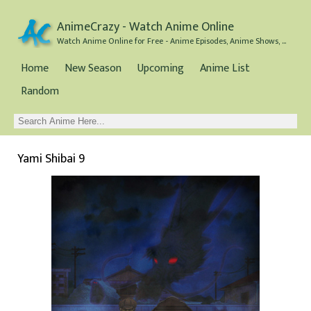
AnimeCrazy - Watch Anime Online
Watch Anime Online for Free - Anime Episodes, Anime Shows, and Anime Movies all for Free
Home
New Season
Upcoming
Anime List
Random
Yami Shibai 9